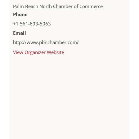
Palm Beach North Chamber of Commerce
Phone
+1 561-693-5063
Email
http://www.pbnchamber.com/
View Organizer Website