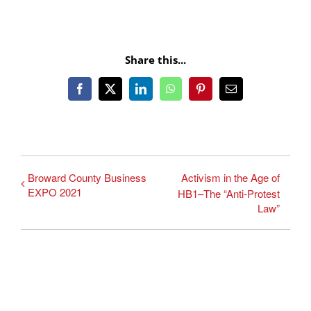
Share this...
Facebook
X
LinkedIn
WhatsApp
Pinterest
Email
Broward County Business
Activism in the Age of
EXPO 2021
HB1–The “Anti-Protest
Law”