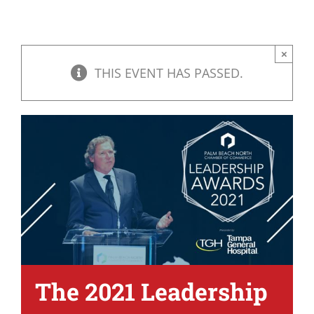
×
THIS EVENT HAS PASSED.
The 2021 Leadership