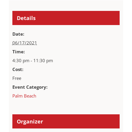
Details
Date:
06/17/2021
Time:
4:30 pm - 11:30 pm
Cost:
Free
Event Category:
Palm Beach
Organizer