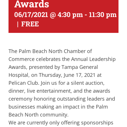
Awards
06/17/2021 @ 4:30 pm
-
11:30 pm
|
FREE
The Palm Beach North Chamber of
Commerce celebrates the Annual Leadership
Awards, presented by Tampa General
Hospital, on Thursday, June 17, 2021 at
Pelican Club. Join us for a silent auction,
dinner, live entertainment, and the awards
ceremony honoring outstanding leaders and
businesses making an impact in the Palm
Beach North community.
We are currently only offering sponsorships