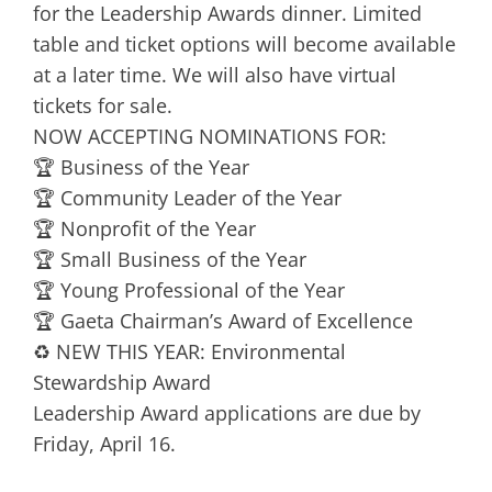
for the Leadership Awards dinner. Limited
table and ticket options will become available
at a later time. We will also have virtual
tickets for sale.
NOW ACCEPTING NOMINATIONS FOR:
🏆 Business of the Year
🏆 Community Leader of the Year
🏆 Nonprofit of the Year
🏆 Small Business of the Year
🏆 Young Professional of the Year
🏆 Gaeta Chairman’s Award of Excellence
♻️ NEW THIS YEAR: Environmental
Stewardship Award
Leadership Award applications are due by
Friday, April 16.