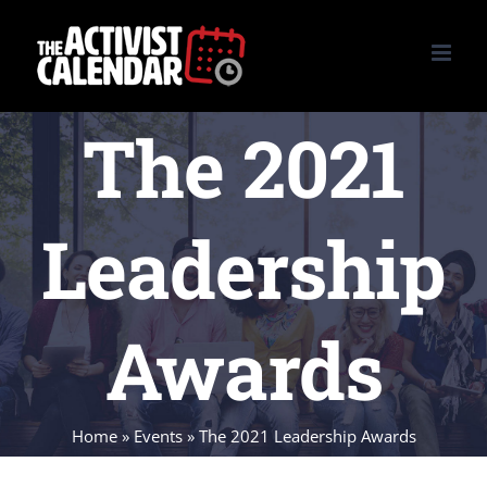
Skip
to
content
The 2021
Leadership
Awards
Home
»
Events
»
The 2021 Leadership Awards