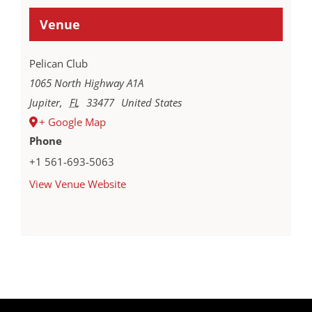
Venue
Pelican Club
1065 North Highway A1A
Jupiter
,
FL
33477
United States
+ Google Map
Phone
+1 561-693-5063
View Venue Website