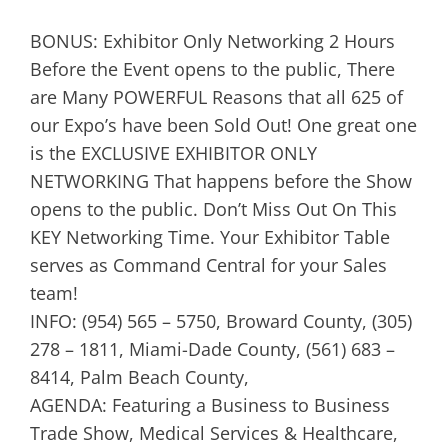
BONUS: Exhibitor Only Networking 2 Hours
Before the Event opens to the public, There
are Many POWERFUL Reasons that all 625 of
our Expo’s have been Sold Out! One great one
is the EXCLUSIVE EXHIBITOR ONLY
NETWORKING That happens before the Show
opens to the public. Don’t Miss Out On This
KEY Networking Time. Your Exhibitor Table
serves as Command Central for your Sales
team!
INFO: (954) 565 – 5750, Broward County, (305)
278 – 1811, Miami-Dade County, (561) 683 –
8414, Palm Beach County,
AGENDA: Featuring a Business to Business
Trade Show, Medical Services & Healthcare,