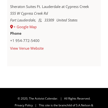
Sheraton Suites Ft. Lauderdale at Cypress Creek
555 W Cypress Creek Rd
Fort Lauderdale
,
FL
33309
United States
+ Google Map
Phone
+1 954-772-5400
View Venue Website
© 2020, The Activist Calendar. | All Rights Reserved.
Privacy Policy
| This site is the brainchild of
S.A.Nelson &