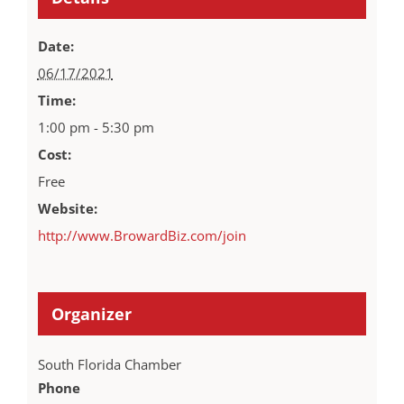
Date:
06/17/2021
Time:
1:00 pm - 5:30 pm
Cost:
Free
Website:
http://www.BrowardBiz.com/join
Organizer
South Florida Chamber
Phone