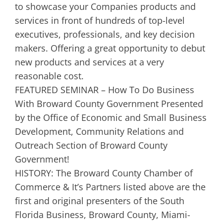
to showcase your Companies products and
services in front of hundreds of top-level
executives, professionals, and key decision
makers. Offering a great opportunity to debut
new products and services at a very
reasonable cost.
FEATURED SEMINAR – How To Do Business
With Broward County Government Presented
by the Office of Economic and Small Business
Development, Community Relations and
Outreach Section of Broward County
Government!
HISTORY: The Broward County Chamber of
Commerce & It’s Partners listed above are the
first and original presenters of the South
Florida Business, Broward County, Miami-