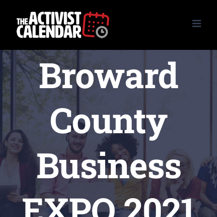
Skip
to
content
Broward
County
Business
EXPO 2021