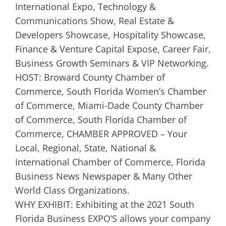
International Expo, Technology &
Communications Show, Real Estate &
Developers Showcase, Hospitality Showcase,
Finance & Venture Capital Expose, Career Fair,
Business Growth Seminars & VIP Networking.
HOST: Broward County Chamber of
Commerce, South Florida Women’s Chamber
of Commerce, Miami-Dade County Chamber
of Commerce, South Florida Chamber of
Commerce, CHAMBER APPROVED – Your
Local, Regional, State, National &
International Chamber of Commerce, Florida
Business News Newspaper & Many Other
World Class Organizations.
WHY EXHIBIT: Exhibiting at the 2021 South
Florida Business EXPO’S allows your company