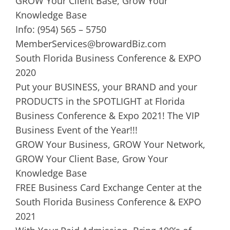
GROW Your Client Base, Grow Your
Knowledge Base
Info: (954) 565 – 5750
MemberServices@browardBiz.com
South Florida Business Conference & EXPO
2020
Put your BUSINESS, your BRAND and your
PRODUCTS in the SPOTLIGHT at Florida
Business Conference & Expo 2021! The VIP
Business Event of the Year!!!
GROW Your Business, GROW Your Network,
GROW Your Client Base, Grow Your
Knowledge Base
FREE Business Card Exchange Center at the
South Florida Business Conference & EXPO
2021