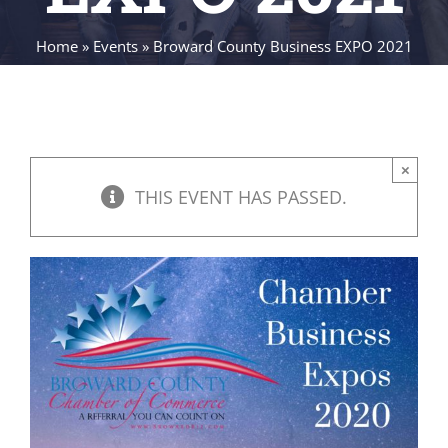
Home
»
Events
»
Broward County Business EXPO 2021
×
THIS EVENT HAS PASSED.