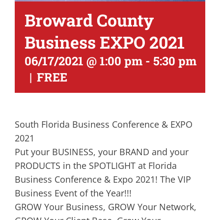
Broward County
Business EXPO 2021
06/17/2021 @ 1:00 pm
-
5:30 pm
|
FREE
South Florida Business Conference & EXPO
2021
Put your BUSINESS, your BRAND and your
PRODUCTS in the SPOTLIGHT at Florida
Business Conference & Expo 2021! The VIP
Business Event of the Year!!!
GROW Your Business, GROW Your Network,