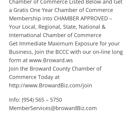
Chamber of Commerce Listed Below and Get
a Gratis One Year Chamber of Commerce
Membership into CHAMBER APPROVED –
Your Local, Regional, State, National &
International Chamber of Commerce
Get Immediate Maximum Exposure for your
Business, Join the BCCC with our on-line long
form at www.Broward.ws
Join the Broward County Chamber of
Commerce Today at
http://www.BrowardBiz.com/join
Info: (954) 565 – 5750
MemberServices@browardBiz.com