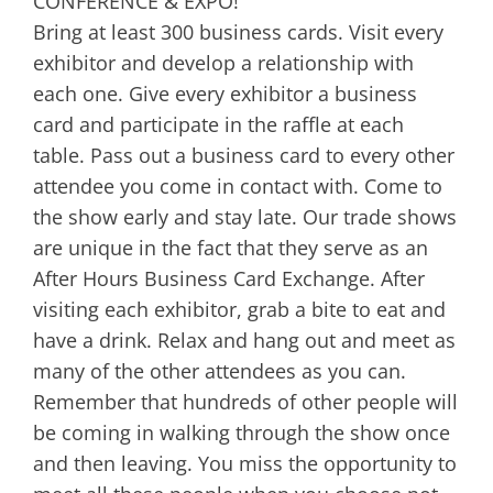
CONFERENCE & EXPO!
Bring at least 300 business cards. Visit every
exhibitor and develop a relationship with
each one. Give every exhibitor a business
card and participate in the raffle at each
table. Pass out a business card to every other
attendee you come in contact with. Come to
the show early and stay late. Our trade shows
are unique in the fact that they serve as an
After Hours Business Card Exchange. After
visiting each exhibitor, grab a bite to eat and
have a drink. Relax and hang out and meet as
many of the other attendees as you can.
Remember that hundreds of other people will
be coming in walking through the show once
and then leaving. You miss the opportunity to