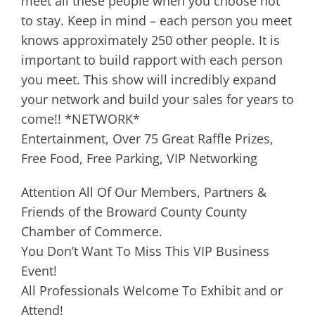
meet all these people when you choose not
to stay. Keep in mind – each person you meet
knows approximately 250 other people. It is
important to build rapport with each person
you meet. This show will incredibly expand
your network and build your sales for years to
come!! *NETWORK*
Entertainment, Over 75 Great Raffle Prizes,
Free Food, Free Parking, VIP Networking
Attention All Of Our Members, Partners &
Friends of the Broward County County
Chamber of Commerce.
You Don’t Want To Miss This VIP Business
Event!
All Professionals Welcome To Exhibit and or
Attend!