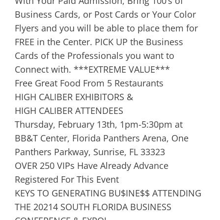
With Your Paid Admission, Bring 100’s of
Business Cards, or Post Cards or Your Color
Flyers and you will be able to place them for
FREE in the Center. PICK UP the Business
Cards of the Professionals you want to
Connect with. ***EXTREME VALUE***
Free Great Food From 5 Restaurants
HIGH CALIBER EXHIBITORS &
HIGH CALIBER ATTENDEES
Thursday, February 13th, 1pm-5:30pm at
BB&T Center, Florida Panthers Arena, One
Panthers Parkway, Sunrise, FL 33323
OVER 250 VIPs Have Already Advance
Registered For This Event
KEYS TO GENERATING BU$INE$$ ATTENDING
THE 20214 SOUTH FLORIDA BUSINESS