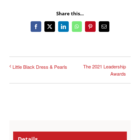
Share this...
Facebook
X
LinkedIn
WhatsApp
Pinterest
Email
The 2021 Leadership
Little Black Dress & Pearls
Awards
Details