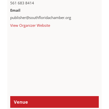
561 683 8414
Email
publisher@southfloridachamber.org
View Organizer Website
Venue