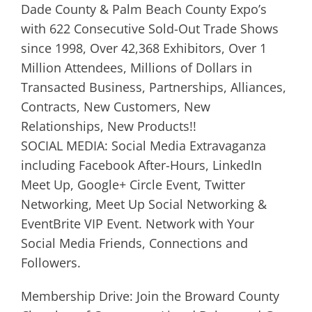
Dade County & Palm Beach County Expo’s
with 622 Consecutive Sold-Out Trade Shows
since 1998, Over 42,368 Exhibitors, Over 1
Million Attendees, Millions of Dollars in
Transacted Business, Partnerships, Alliances,
Contracts, New Customers, New
Relationships, New Products!!
SOCIAL MEDIA: Social Media Extravaganza
including Facebook After-Hours, LinkedIn
Meet Up, Google+ Circle Event, Twitter
Networking, Meet Up Social Networking &
EventBrite VIP Event. Network with Your
Social Media Friends, Connections and
Followers.
Membership Drive: Join the Broward County