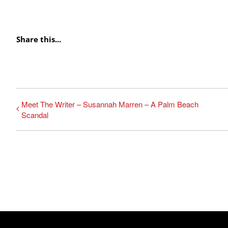
Share this...
Meet The Writer – Susannah Marren – A Palm Beach
Scandal