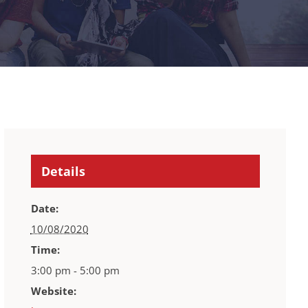
Details
Date:
10/08/2020
Time:
3:00 pm - 5:00 pm
Website: