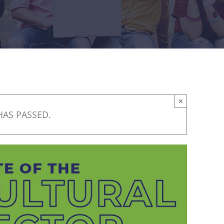
×
HAS PASSED.