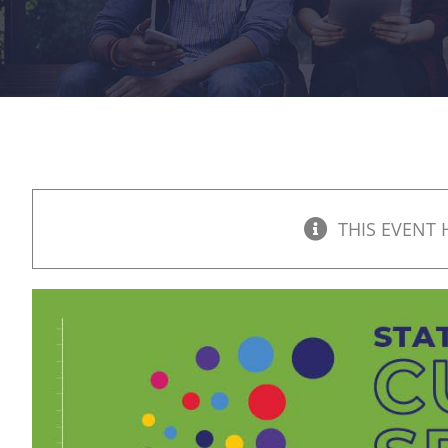
THIS EVENT 