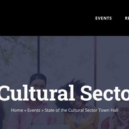
EVENTS
R
 Cultural Sec
Home
»
Events
»
State of the Cultural Sector Town Hall