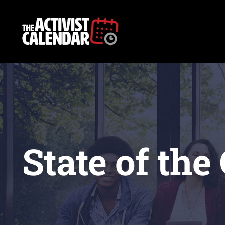
Skip
to
content
State of the