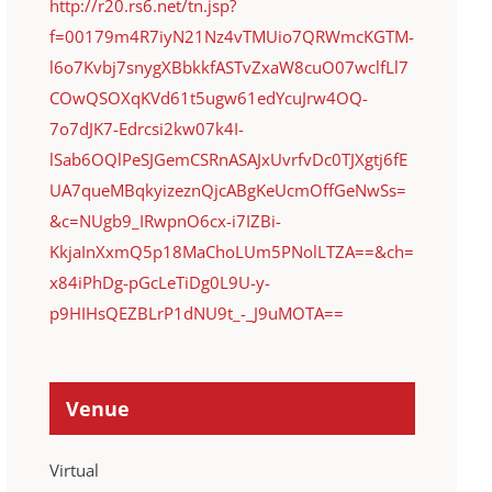
http://r20.rs6.net/tn.jsp?
f=00179m4R7iyN21Nz4vTMUio7QRWmcKGTM-
l6o7Kvbj7snygXBbkkfASTvZxaW8cuO07wclfLl7
COwQSOXqKVd61t5ugw61edYcuJrw4OQ-
7o7dJK7-Edrcsi2kw07k4I-
lSab6OQlPeSJGemCSRnASAJxUvrfvDc0TJXgtj6fE
UA7queMBqkyizeznQjcABgKeUcmOffGeNwSs=
&c=NUgb9_IRwpnO6cx-i7IZBi-
KkjaInXxmQ5p18MaChoLUm5PNolLTZA==&ch=
x84iPhDg-pGcLeTiDg0L9U-y-
p9HIHsQEZBLrP1dNU9t_-_J9uMOTA==
Venue
Virtual