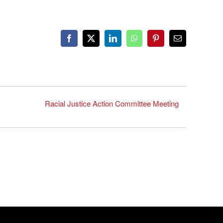
Facebook
X
LinkedIn
WhatsApp
Pinterest
Email
Racial Justice Action Committee Meeting