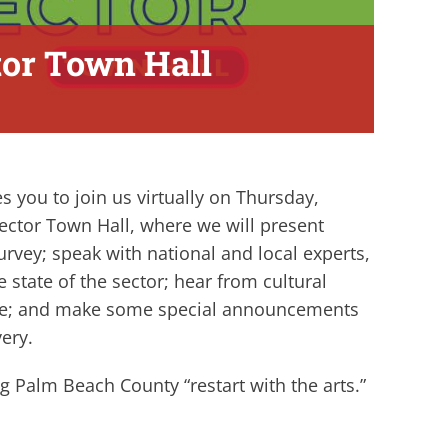
ctor Town Hall
s you to join us virtually on Thursday,
 Sector Town Hall, where we will present
rvey; speak with national and local experts,
e state of the sector; hear from cultural
time; and make some special announcements
very.
g Palm Beach County “restart with the arts.”