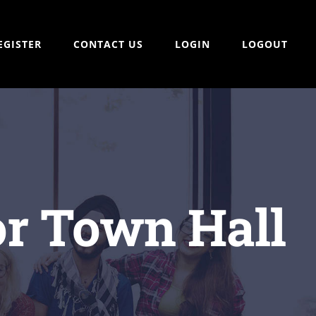
EGISTER
CONTACT US
LOGIN
LOGOUT
tor Town Hall