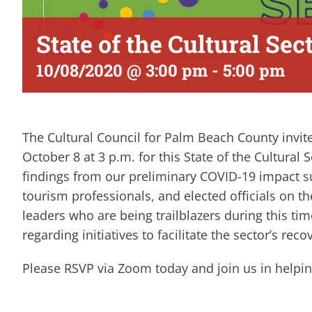
State of the Cultural Se
10/08/2020 @ 3:00 pm
-
5:00 pm
The Cultural Council for Palm Beach County invite
October 8 at 3 p.m. for this State of the Cultural
findings from our preliminary COVID-19 impact su
tourism professionals, and elected officials on th
leaders who are being trailblazers during this 
regarding initiatives to facilitate the sector’s reco
Please RSVP via Zoom today and join us in helpin