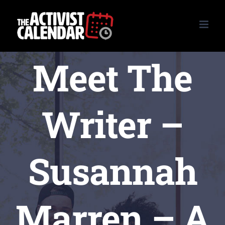
Skip
to
content
Meet The
Writer –
Susannah
Marren – A