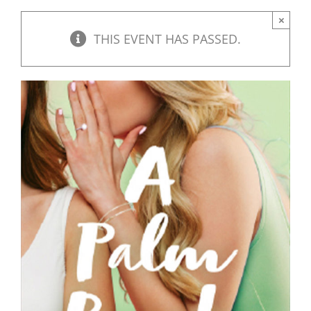
×
THIS EVENT HAS PASSED.