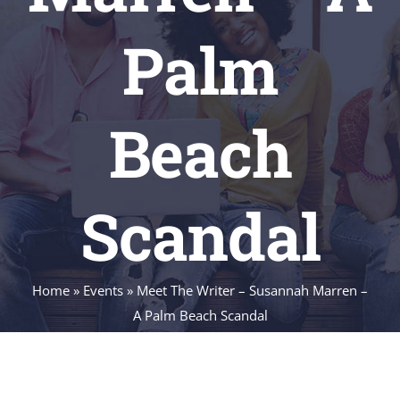
Palm
Beach
Scandal
Home
»
Events
»
Meet The Writer – Susannah Marren –
A Palm Beach Scandal