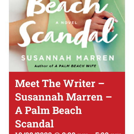
Meet The Writer –
Susannah Marren –
A Palm Beach
Scandal