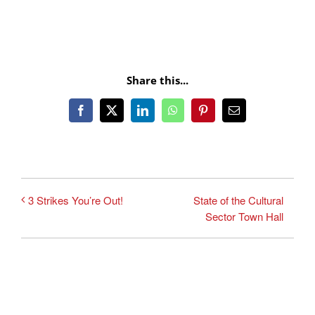
Share this...
Facebook
X
LinkedIn
WhatsApp
Pinterest
Email
State of the Cultural
3 Strikes You’re Out!
Sector Town Hall