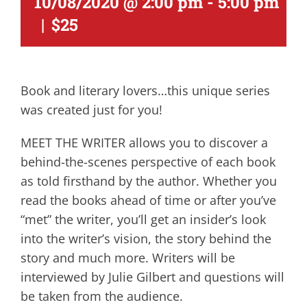
10/08/2020 @ 2:00 pm
-
5:00 pm
|
$25
Book and literary lovers…this unique series
was created just for you!
MEET THE WRITER allows you to discover a
behind-the-scenes perspective of each book
as told firsthand by the author. Whether you
read the books ahead of time or after you’ve
“met” the writer, you’ll get an insider’s look
into the writer’s vision, the story behind the
story and much more. Writers will be
interviewed by Julie Gilbert and questions will
be taken from the audience.