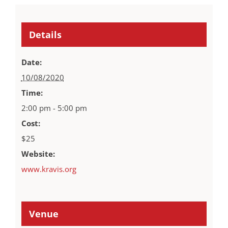
Details
Date:
10/08/2020
Time:
2:00 pm - 5:00 pm
Cost:
$25
Website:
www.kravis.org
Venue