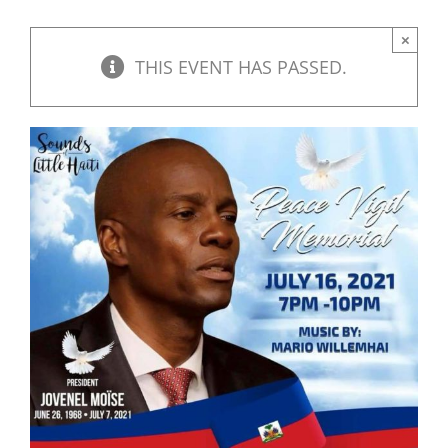
×
THIS EVENT HAS PASSED.