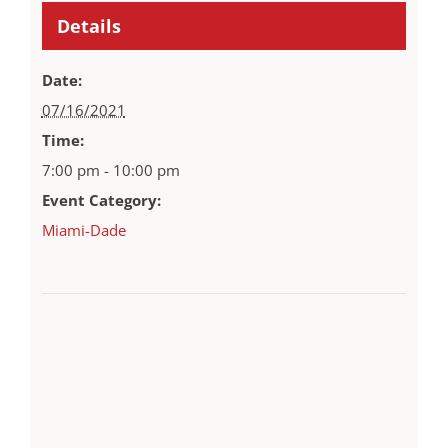
Details
Date:
07/16/2021
Time:
7:00 pm - 10:00 pm
Event Category:
Miami-Dade