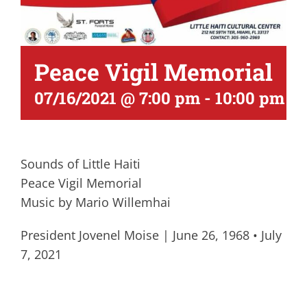
Peace Vigil Memorial
07/16/2021 @ 7:00 pm
-
10:00 pm
Sounds of Little Haiti
Peace Vigil Memorial
Music by Mario Willemhai
President Jovenel Moise | June 26, 1968 • July
7, 2021