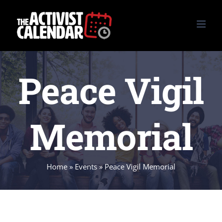
Skip
to
content
Peace Vigil
Memorial
Home
»
Events
»
Peace Vigil Memorial