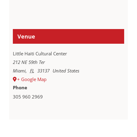
Venue
Little Haiti Cultural Center
212 NE 59th Ter
Miami
,
FL
33137
United States
+ Google Map
Phone
305 960 2969