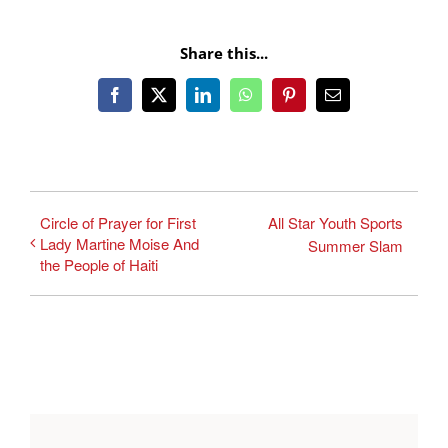
Share this...
Facebook
X
LinkedIn
WhatsApp
Pinterest
Email
Circle of Prayer for First
All Star Youth Sports
Lady Martine Moise And
Summer Slam
the People of Haiti