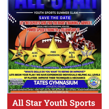
All Star Youth Sports