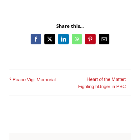
Share this...
Facebook
X
LinkedIn
WhatsApp
Pinterest
Email
Heart of the Matter:
Peace Vigil Memorial
Fighting hUnger in PBC