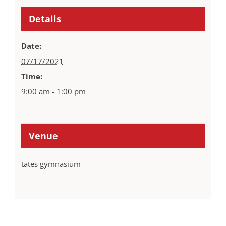
Details
Date:
07/17/2021
Time:
9:00 am - 1:00 pm
Venue
tates gymnasium