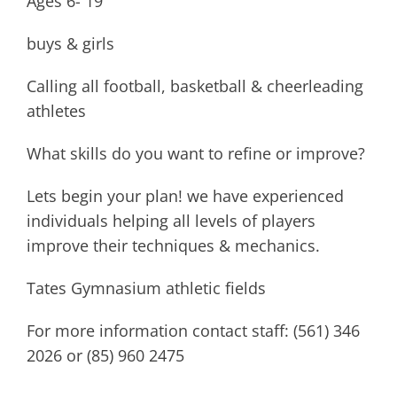
Ages 6- 19
buys & girls
Calling all football, basketball & cheerleading
athletes
What skills do you want to refine or improve?
Lets begin your plan! we have experienced
individuals helping all levels of players
improve their techniques & mechanics.
Tates Gymnasium athletic fields
For more information contact staff: (561) 346
2026 or (85) 960 2475