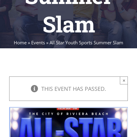
Slam
Home
»
Events
»
All Star Youth Sports Summer Slam
×
THIS EVENT HAS PASSED.