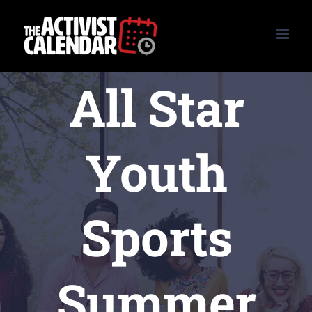
Skip
to
content
All Star
Youth
Sports
Summer