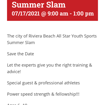
Summer Slam
07/17/2021 @ 9:00 am
-
1:00 pm
The city of Riviera Beach All Star Youth Sports
Summer Slam
Save the Date
Let the experts give you the right training &
advice!
Special guest & professional athletes
Power speed strength & fellowship!!!