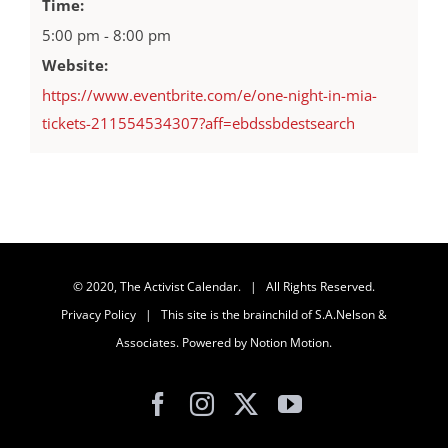
Time:
5:00 pm - 8:00 pm
Website:
https://www.eventbrite.com/e/one-night-in-mia-
tickets-211554534307?aff=ebdssbdestsearch
© 2020, The Activist Calendar. | All Rights Reserved.
Privacy Policy
| This site is the brainchild of
S.A.Nelson &
Associates
. Powered by
Notion Motion
.
Facebook
Instagram
X
YouTube