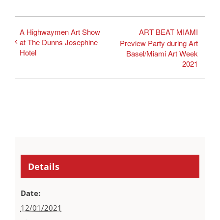
A Highwaymen Art Show
ART BEAT MIAMI
at The Dunns Josephine
Preview Party during Art
Hotel
Basel/Miami Art Week
2021
Details
Date:
12/01/2021