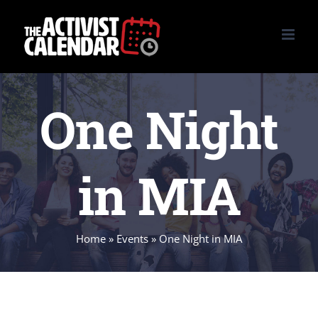
Skip
to
content
One Night
in MIA
Home
»
Events
»
One Night in MIA