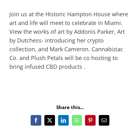
Join us at the Historic Hampton House where
art and life will meet to celebrate in Miami.
View the works of art by Addonis Parker, Art
by Dutchess- introducing her crypto
collection, and Mark Cameron. Cannabiziac
Co. and Plush Petals will be co hosting to
bring infused CBD products .
Share this...
Facebook
X
LinkedIn
WhatsApp
Pinterest
Email