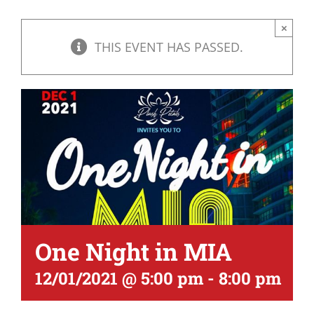
×
THIS EVENT HAS PASSED.
One Night in MIA
12/01/2021 @ 5:00 pm
-
8:00 pm