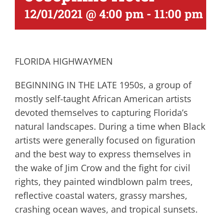
12/01/2021 @ 4:00 pm
-
11:00 pm
FLORIDA HIGHWAYMEN
BEGINNING IN THE LATE 1950s, a group of
mostly self-taught African American artists
devoted themselves to capturing Florida’s
natural landscapes. During a time when Black
artists were generally focused on figuration
and the best way to express themselves in
the wake of Jim Crow and the fight for civil
rights, they painted windblown palm trees,
reflective coastal waters, grassy marshes,
crashing ocean waves, and tropical sunsets.