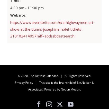
Time:
4:00 pm - 11:00 pm
Website:
https://www.eventbrite.com/e/a-highwaymen-art-
show-at-the-dunns-josephine-hotel-tickets-
213102414057?aff=ebdssbdestsearch
© 2020, The Activist Calendar. | All Rights Reserved.
Privacy Policy
| This site is the brainchild of
S.A.Nelson &
Associates
. Powered by
Notion Motion
.
Facebook
Instagram
X
YouTube