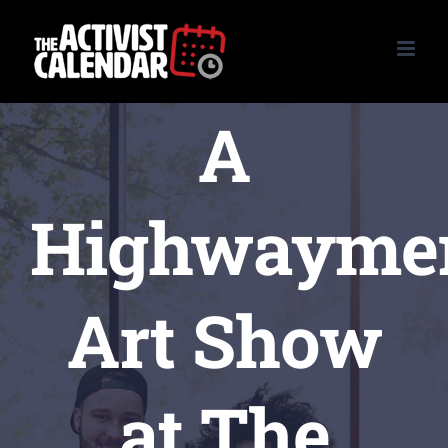
Skip
to
content
A
Highwayme
Art Show
at The