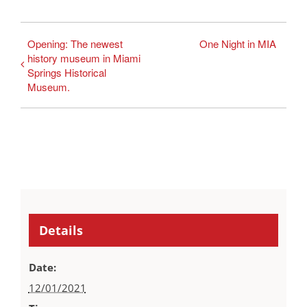
Opening: The newest
One Night in MIA
history museum in Miami
Springs Historical
Museum.
Details
Date:
12/01/2021