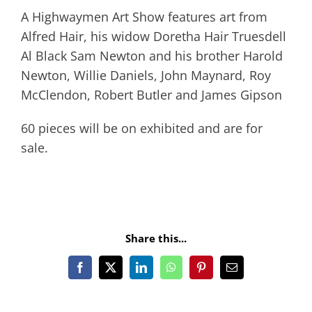
A Highwaymen Art Show features art from
Alfred Hair, his widow Doretha Hair Truesdell
Al Black Sam Newton and his brother Harold
Newton, Willie Daniels, John Maynard, Roy
McClendon, Robert Butler and James Gipson
60 pieces will be on exhibited and are for
sale.
Share this...
Facebook
X
LinkedIn
WhatsApp
Pinterest
Email