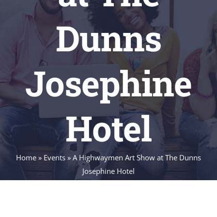
Dunns
Josephine
Hotel
Home
»
Events
»
A Highwaymen Art Show at The Dunns
Josephine Hotel