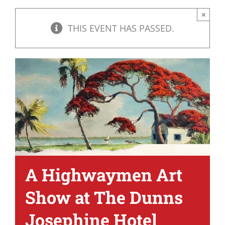
×
THIS EVENT HAS PASSED.
A Highwaymen Art
Show at The Dunns
Josephine Hotel