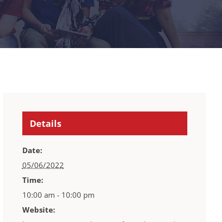
Details
Date:
05/06/2022
Time:
10:00 am - 10:00 pm
Website: