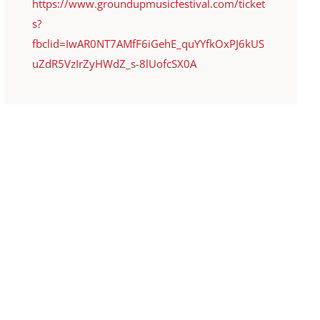
https://www.groundupmusicfestival.com/ticket
s?
fbclid=IwAR0NT7AMfF6iGehE_quYYfkOxPJ6kUS
uZdR5VzIrZyHWdZ_s-8lUofcSX0A