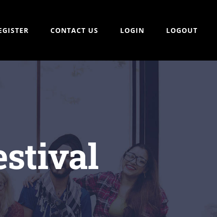
EGISTER
CONTACT US
LOGIN
LOGOUT
stival