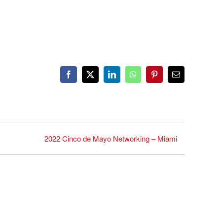
Facebook
X
LinkedIn
WhatsApp
Pinterest
Email
2022 Cinco de Mayo Networking – Miami