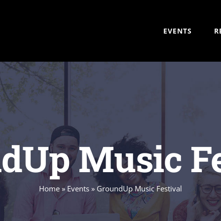
EVENTS
R
dUp Music Fe
Home
»
Events
»
GroundUp Music Festival