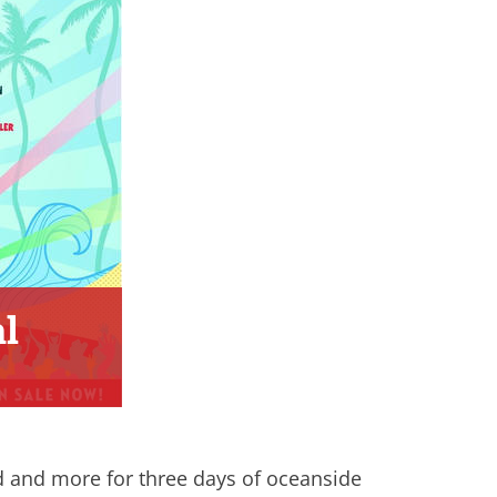
l
d and more for three days of oceanside