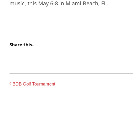
music, this May 6-8 in Miami Beach, FL.
Share this...
BDB Golf Tournament