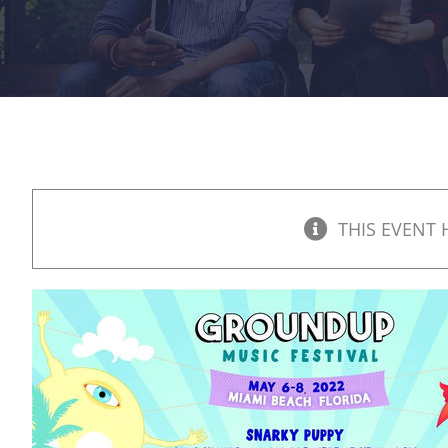
THIS EVENT 