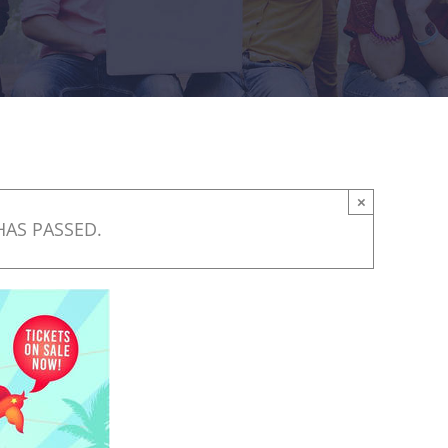
×
HAS PASSED.