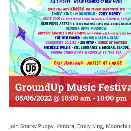
GroundUp Music Festiva
05/06/2022 @ 10:00 am
-
10:00 pm
Join Snarky Puppy, Kimbra, Emily King, Moonchil