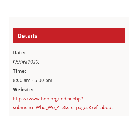
Details
Date:
05/06/2022
Time:
8:00 am - 5:00 pm
Website:
https://www.bdb.org/index.php?
submenu=Who_We_Are&src=pages&ref=about