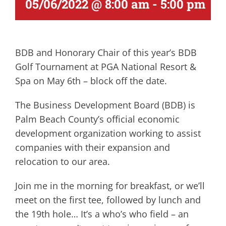
05/06/2022 @ 8:00 am
-
5:00 pm
BDB and Honorary Chair of this year’s BDB
Golf Tournament at PGA National Resort &
Spa on May 6th – block off the date.
The Business Development Board (BDB) is
Palm Beach County’s official economic
development organization working to assist
companies with their expansion and
relocation to our area.
Join me in the morning for breakfast, or we’ll
meet on the first tee, followed by lunch and
the 19th hole… It’s a who’s who field – an