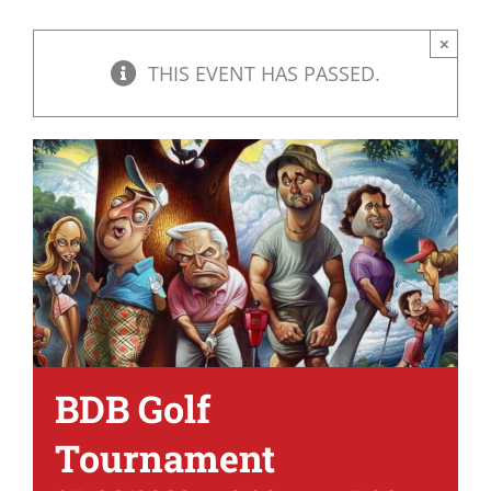
×
THIS EVENT HAS PASSED.
BDB Golf
Tournament