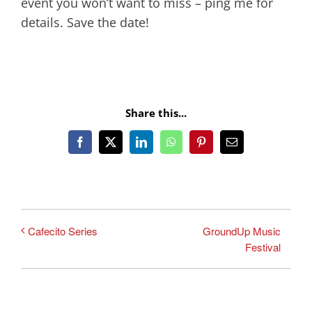
event you won’t want to miss – ping me for
details. Save the date!
Share this...
Facebook
X
LinkedIn
WhatsApp
Pinterest
Email
GroundUp Music
Cafecito Series
Festival