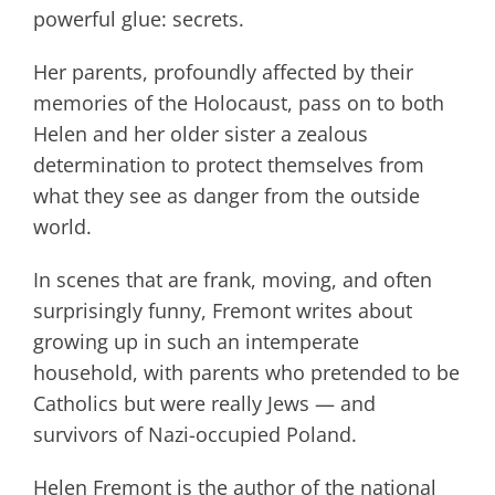
powerful glue: secrets.
Her parents, profoundly affected by their
memories of the Holocaust, pass on to both
Helen and her older sister a zealous
determination to protect themselves from
what they see as danger from the outside
world.
In scenes that are frank, moving, and often
surprisingly funny, Fremont writes about
growing up in such an intemperate
household, with parents who pretended to be
Catholics but were really Jews — and
survivors of Nazi-occupied Poland.
Helen Fremont is the author of the national