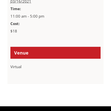
03/16/2021
Time:
11:00 am - 5:00 pm
Cost:
$18
Venue
Virtual