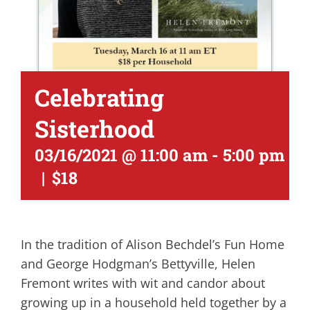
Celebrating
Sisterhood
03/16/2021 @ 11:00 am
-
5:00 pm
|
$18
In the tradition of Alison Bechdel’s Fun Home
and George Hodgman’s Bettyville, Helen
Fremont writes with wit and candor about
growing up in a household held together by a