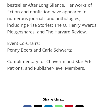
bestseller After Long Silence. Her works of
fiction and nonfiction have appeared in
numerous journals and anthologies,
including Prize Stories: The O. Henry Awards,
Ploughshares, and The Harvard Review.
Event Co-Chairs:
Penny Beers and Carla Schwartz
Complimentary for Chaverim and Star Arts
Patrons, and Publisher-level Members.
Share this...