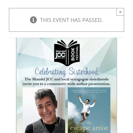
×
THIS EVENT HAS PASSED.