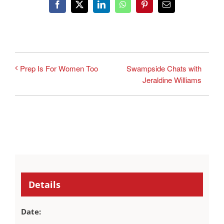
Facebook
X
LinkedIn
WhatsApp
Pinterest
Email
Swampside Chats with
Prep Is For Women Too
Jeraldine Williams
Details
Date: