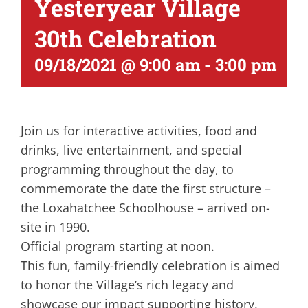
Yesteryear Village
30th Celebration
09/18/2021 @ 9:00 am
-
3:00 pm
Join us for interactive activities, food and
drinks, live entertainment, and special
programming throughout the day, to
commemorate the date the first structure –
the Loxahatchee Schoolhouse – arrived on-
site in 1990.
Official program starting at noon.
This fun, family-friendly celebration is aimed
to honor the Village’s rich legacy and
showcase our impact supporting history,