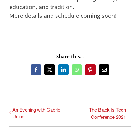
education, and tradition.
More details and schedule coming soon!
Share this...
Facebook
X
LinkedIn
WhatsApp
Pinterest
Email
An Evening with Gabriel
The Black Is Tech
Union
Conference 2021