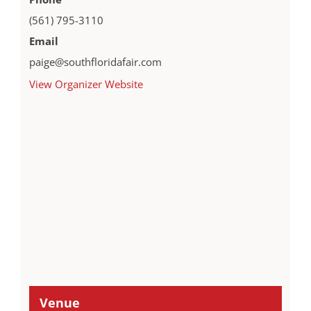
(561) 795-3110
Email
paige@southfloridafair.com
View Organizer Website
Venue