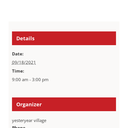
Details
Date:
09/18/2021
Time:
9:00 am - 3:00 pm
Organizer
yesteryear village
Phone