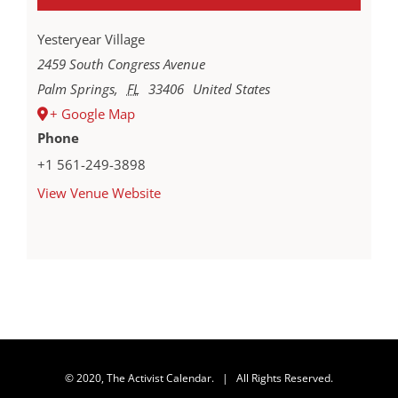
Yesteryear Village
2459 South Congress Avenue
Palm Springs
,
FL
33406
United States
+ Google Map
Phone
+1 561-249-3898
View Venue Website
© 2020, The Activist Calendar. | All Rights Reserved.