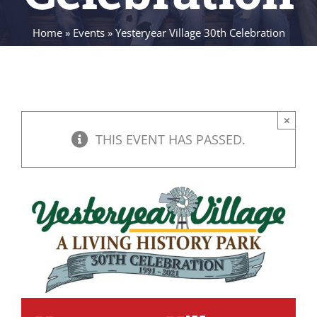
Home
»
Events
»
Yesteryear Village 30th Celebration
×
THIS EVENT HAS PASSED.