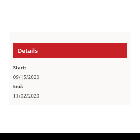
Details
Start:
09/15/2020
End:
11/02/2020