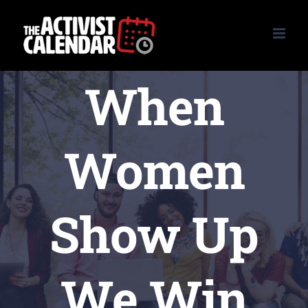
Skip
to
content
When
Women
Show Up
We Win