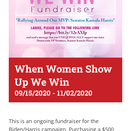
When Women Show
Up We Win
09/15/2020
-
11/02/2020
This is an ongoing fundraiser for the
Biden/Harris campaign. Purchasing a $500