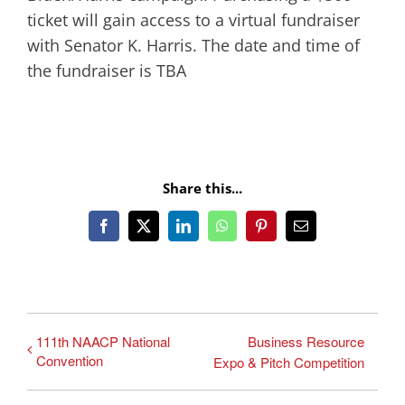
ticket will gain access to a virtual fundraiser
with Senator K. Harris. The date and time of
the fundraiser is TBA
Share this...
Facebook
X
LinkedIn
WhatsApp
Pinterest
Email
111th NAACP National
Business Resource
Convention
Expo & Pitch Competition