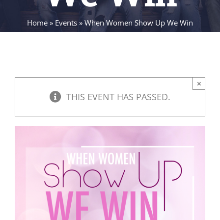
Home
»
Events
»
When Women Show Up We Win
×
THIS EVENT HAS PASSED.