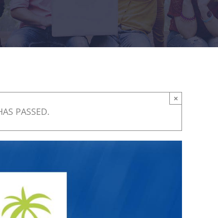
×
HAS PASSED.