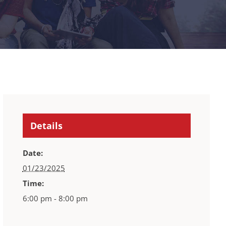
Details
Date:
01/23/2025
Time:
6:00 pm - 8:00 pm