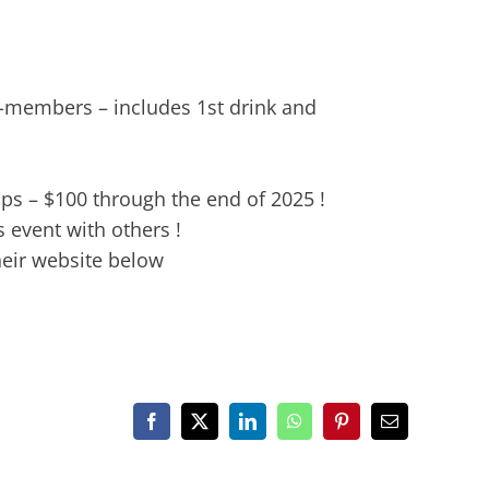
-members – includes 1st drink and
ps – $100 through the end of 2025 !
 event with others !
heir website below
Facebook
X
LinkedIn
WhatsApp
Pinterest
Email