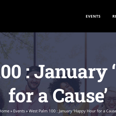
EVENTS
R
00 : January
for a Cause’
Home
»
Events
»
West Palm 100 : January ‘Happy Hour for a Cause