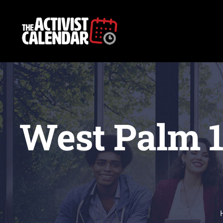
Skip
to
content
West Palm 1