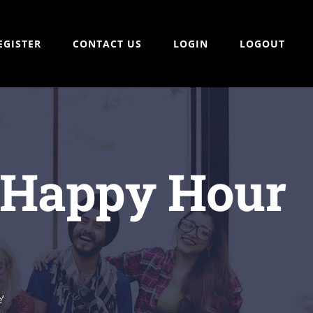
EGISTER
CONTACT US
LOGIN
LOGOUT
 ‘Happy Hour
’