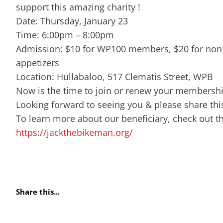
support this amazing charity !
Date: Thursday, January 23
Time: 6:00pm – 8:00pm
Admission: $10 for WP100 members, $20 for non
appetizers
Location: Hullabaloo, 517 Clematis Street, WPB
Now is the time to join or renew your membershi
Looking forward to seeing you & please share this
To learn more about our beneficiary, check out t
https://jackthebikeman.org/
Share this...