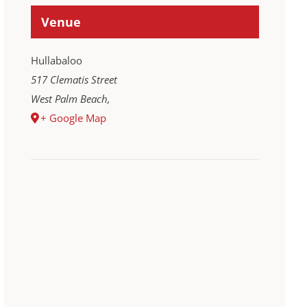
Venue
Hullabaloo
517 Clematis Street
West Palm Beach
,
+ Google Map