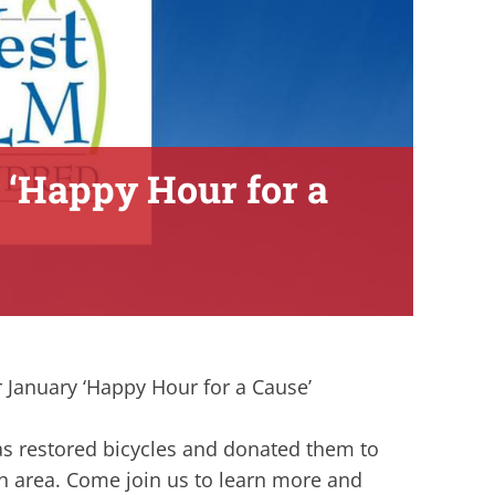
 ‘Happy Hour for a
r January ‘Happy Hour for a Cause’
has restored bicycles and donated them to
h area. Come join us to learn more and