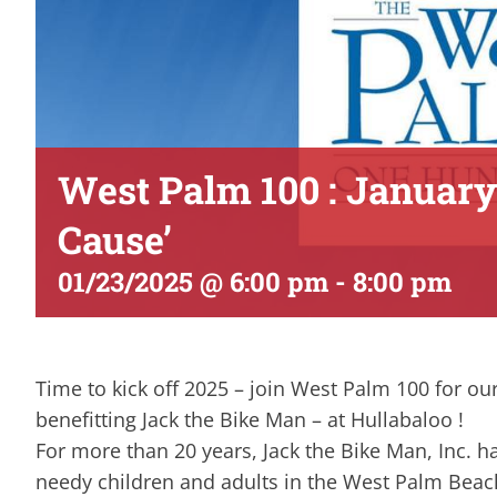
West Palm 100 : January
Cause’
01/23/2025 @ 6:00 pm
-
8:00 pm
Time to kick off 2025 – join West Palm 100 for ou
benefitting Jack the Bike Man – at Hullabaloo !
For more than 20 years, Jack the Bike Man, Inc. 
needy children and adults in the West Palm Beac