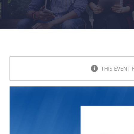
THIS EVENT 