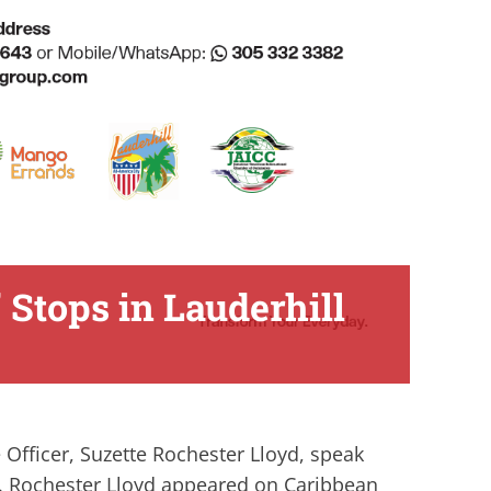
 Stops in Lauderhill
 Officer, Suzette Rochester Lloyd, speak
h. Rochester Lloyd appeared on Caribbean