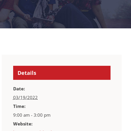
Details
Date:
03/19/2022
Time:
9:00 am - 3:00 pm
Website: