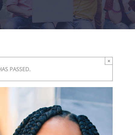
×
HAS PASSED.