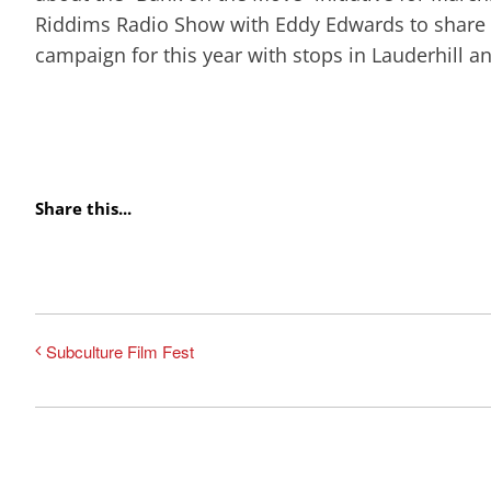
Riddims Radio Show with Eddy Edwards to share th
campaign for this year with stops in Lauderhill a
Share this...
Subculture Film Fest