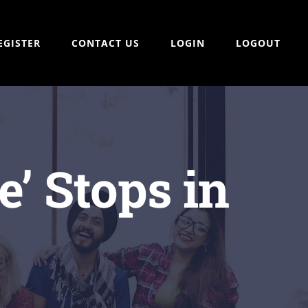
EGISTER
CONTACT US
LOGIN
LOGOUT
’ Stops in