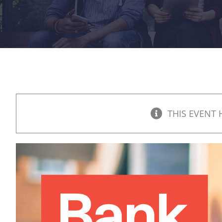
THIS EVENT 