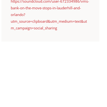
https://soundcloud.com/user-672334986/vms-
bank-on-the-move-stops-in-lauderhill-and-
orlando?
utm_source=clipboard&utm_medium=text&ut
m_campaign=social_sharing