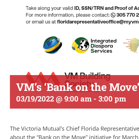
VM’s ‘Bank on the Move’
03/19/2022 @ 9:00 am
-
3:00 pm
The Victoria Mutual’s Chief Florida Representative
about the “Bank on the Move” initiative for Marc