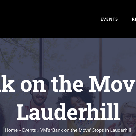
EVENTS
R
k on the Move
Lauderhill
Home
»
Events
»
VM’s ‘Bank on the Move’ Stops in Lauderhill