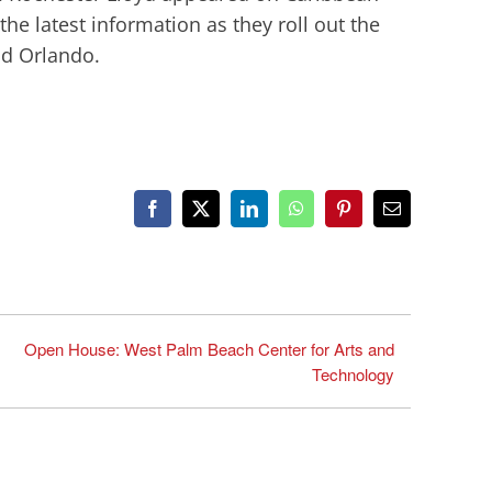
e latest information as they roll out the
nd Orlando.
Facebook
X
LinkedIn
WhatsApp
Pinterest
Email
Open House: West Palm Beach Center for Arts and
Technology