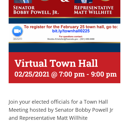
Virtual Town Hall
02/25/2021 @ 7:00 pm
-
9:00 pm
Join your elected officials for a Town Hall
Meeting hosted by Senator Bobby Powell Jr
and Representative Matt Willhite