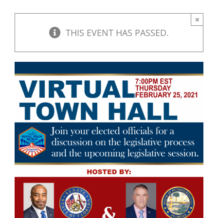
×
THIS EVENT HAS PASSED.