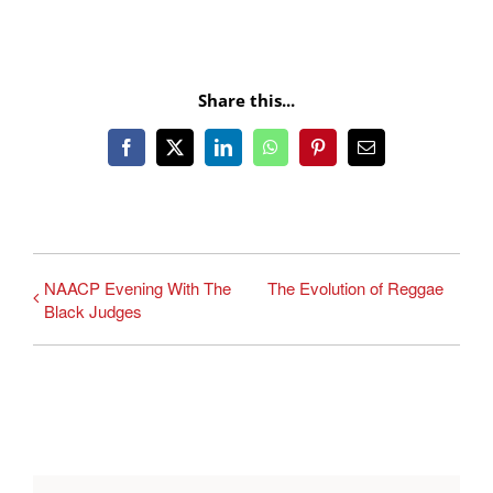
Share this...
Facebook
X
LinkedIn
WhatsApp
Pinterest
Email
NAACP Evening With The
The Evolution of Reggae
Black Judges