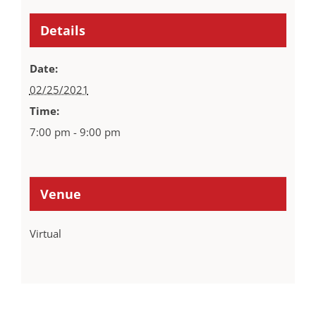
Details
Date:
02/25/2021
Time:
7:00 pm - 9:00 pm
Venue
Virtual