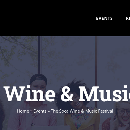
EVENTS
R
 Wine & Music
Home
»
Events
»
The Soca Wine & Music Festival