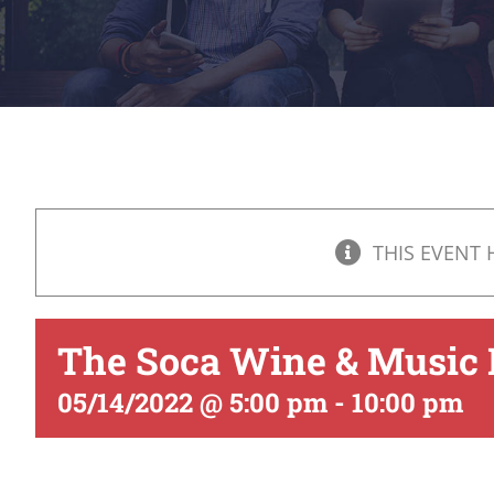
THIS EVENT 
The Soca Wine & Music 
05/14/2022 @ 5:00 pm
-
10:00 pm