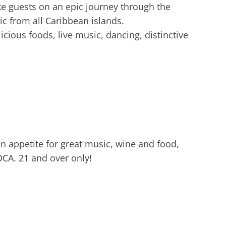
ke guests on an epic journey through the
c from all Caribbean islands.
cious foods, live music, dancing, distinctive
n appetite for great music, wine and food,
OCA. 21 and over only!