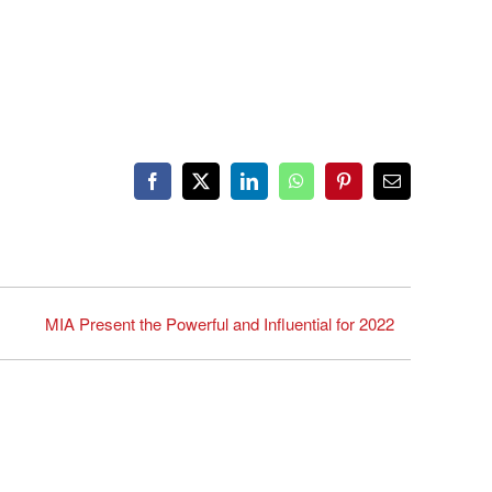
Facebook
X
LinkedIn
WhatsApp
Pinterest
Email
MIA Present the Powerful and Influential for 2022