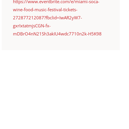
https://www.eventbrite.com/e/miami-soca-
wine-food-music-festival-tickets-
272877212087?fbclid=IwAR2yW7-
gxrIxtatmjsCGN-fx-
mDBrO4nN21Sh3akIU4wdc7710n2k-H5K98