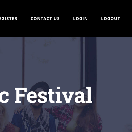
EGISTER
CONTACT US
LOGIN
LOGOUT
 Festival