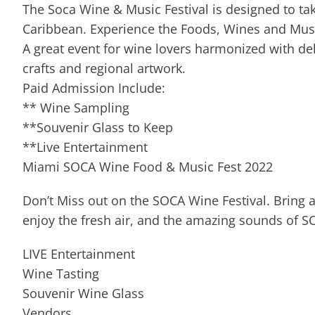
The Soca Wine & Music Festival is designed to ta
Caribbean. Experience the Foods, Wines and Musi
A great event for wine lovers harmonized with deli
crafts and regional artwork.
Paid Admission Include:
** Wine Sampling
**Souvenir Glass to Keep
**Live Entertainment
Miami SOCA Wine Food & Music Fest 2022
Don’t Miss out on the SOCA Wine Festival. Bring a
enjoy the fresh air, and the amazing sounds of S
LIVE Entertainment
Wine Tasting
Souvenir Wine Glass
Vendors