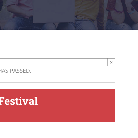
×
HAS PASSED.
Festival