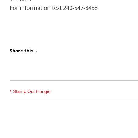
For information text 240-547-8458
Share this...
Stamp Out Hunger