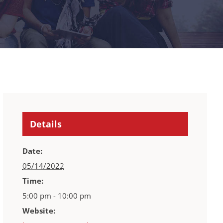
Details
Date:
05/14/2022
Time:
5:00 pm - 10:00 pm
Website: