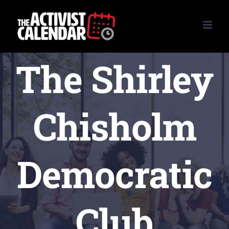
Skip
to
content
The Shirley
Chisholm
Democratic
Club