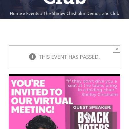
Home
»
Events
»
The Shirley Chisholm Democratic Club
×
THIS EVENT HAS PASSED.