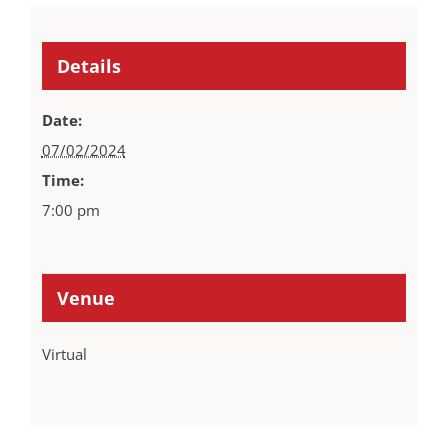
Details
Date:
07/02/2024
Time:
7:00 pm
Venue
Virtual