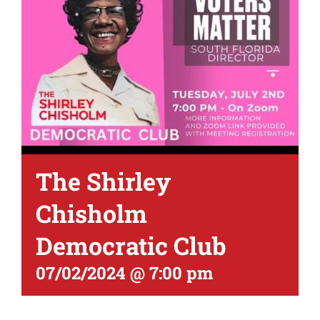
The Shirley
Chisholm
Democratic Club
07/02/2024 @ 7:00 pm