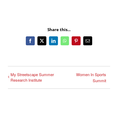
Share this...
Facebook
X
LinkedIn
WhatsApp
Pinterest
Email
My Streetscape Summer
Women In Sports
Research Institute
Summit