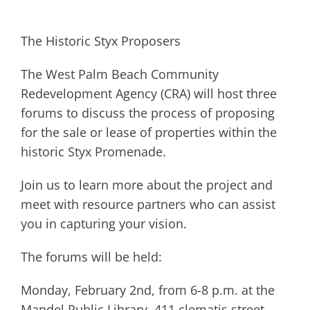
The Historic Styx Proposers
The West Palm Beach Community
Redevelopment Agency (CRA) will host three
forums to discuss the process of proposing
for the sale or lease of properties within the
historic Styx Promenade.
Join us to learn more about the project and
meet with resource partners who can assist
you in capturing your vision.
The forums will be held:
Monday, February 2nd, from 6-8 p.m. at the
Mandel Public Library, 411 clematis street