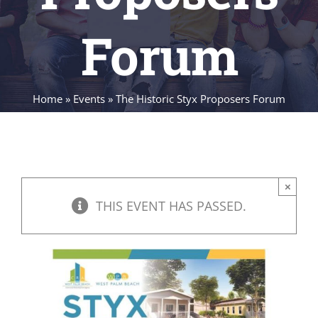
Forum
Home
»
Events
»
The Historic Styx Proposers Forum
×
THIS EVENT HAS PASSED.