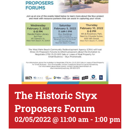
The Historic Styx
Proposers Forum
02/05/2022 @ 11:00 am
-
1:00 pm