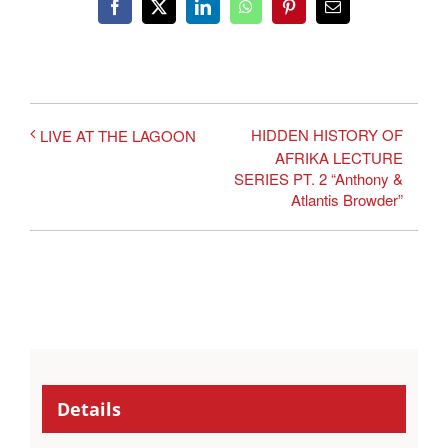
Facebook
X
LinkedIn
WhatsApp
Pinterest
Email
HIDDEN HISTORY OF
LIVE AT THE LAGOON
AFRIKA LECTURE
SERIES PT. 2 “Anthony &
Atlantis Browder”
Details