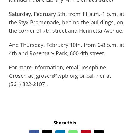
Saturday, February 5th, from 11 a.m.-1 p.m. at
the Styx Promenade, behind the buildings, on
the corner of 7th street and Henrietta Avenue.
And Thursday, February 10th, from 6-8 p.m. at
4th and Rosemary Park, 600 4th street.
For more information, email Josephine
Grosch at jgrosch@wpb.org or call her at
(561) 822-2107 .
Share this...