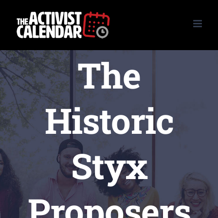
Skip
to
content
The
Historic
Styx
Proposers