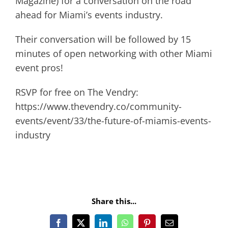
Magazine) for a conversation on the road
ahead for Miami’s events industry.
Their conversation will be followed by 15
minutes of open networking with other Miami
event pros!
RSVP for free on The Vendry:
https://www.thevendry.co/community-
events/event/33/the-future-of-miamis-events-
industry
Share this...
Facebook
X
LinkedIn
WhatsApp
Pinterest
Email