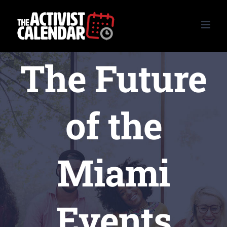
Skip
to
content
The Future
of the
Miami
Events