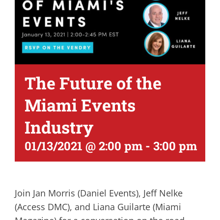
The Future of the
Miami Events
Industry
01/13/2021 @ 2:00 pm
-
3:00 pm
Join Jan Morris (Daniel Events), Jeff Nelke
(Access DMC), and Liana Guilarte (Miami