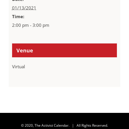
01/13/2021
Time:
2:00 pm - 3:00 pm
Venue
Virtual
© 2020, The Activist Calendar. | All Rights Reserved.