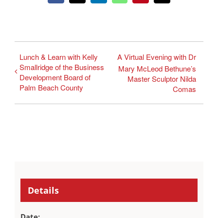
Lunch & Learn with Kelly
A Virtual Evening with Dr
Smallridge of the Business
Mary McLeod Bethune’s
Development Board of
Master Sculptor Nilda
Palm Beach County
Comas
Details
Date: