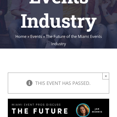
Industry
Home
»
Events
»
The Future of the Miami Events
Industry
×
THIS EVENT HAS PASSED.