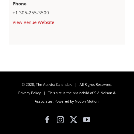
Phone
+1 305-255-3500
View Venue Website
© 2020, The Activist Calendar. | All Rights Reserved.
Privacy Policy
| This site is the brainchild of
S.A.Nelson &
Associates
. Powered by
Notion Motion
.
Facebook
Instagram
X
YouTube