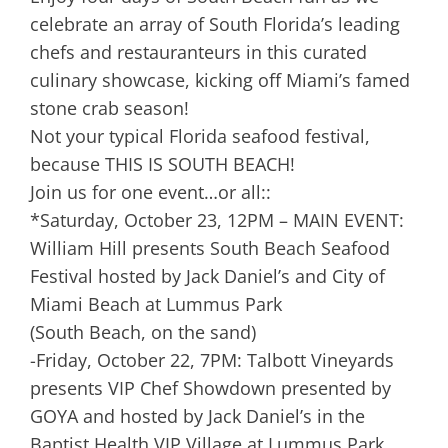
celebrate an array of South Florida’s leading
chefs and restauranteurs in this curated
culinary showcase, kicking off Miami’s famed
stone crab season!
Not your typical Florida seafood festival,
because THIS IS SOUTH BEACH!
Join us for one event…or all::
*Saturday, October 23, 12PM – MAIN EVENT:
William Hill presents South Beach Seafood
Festival hosted by Jack Daniel’s and City of
Miami Beach at Lummus Park
(South Beach, on the sand)
-Friday, October 22, 7PM: Talbott Vineyards
presents VIP Chef Showdown presented by
GOYA and hosted by Jack Daniel’s in the
Baptist Health VIP Village at Lummus Park