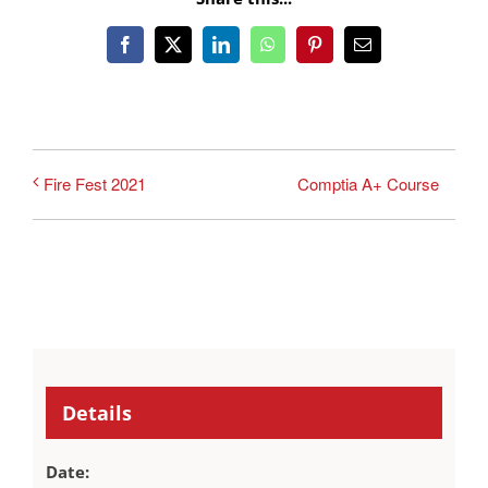
Facebook
X
LinkedIn
WhatsApp
Pinterest
Email
Comptia A+ Course
Fire Fest 2021
Details
Date: