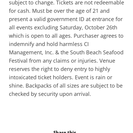
subject to change. Tickets are not redeemable
for cash. Must be over the age of 21 and
present a valid government ID at entrance for
all events excluding Saturday, October 26th
which is open to all ages. Purchaser agrees to
indemnify and hold harmless CI
Management, Inc. & the South Beach Seafood
Festival from any claims or injuries. Venue
reserves the right to deny entry to highly
intoxicated ticket holders. Event is rain or
shine. Backpacks of all sizes are subject to be
checked by security upon arrival.
Share this...