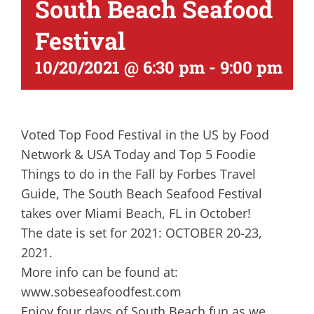
South Beach Seafood
Festival
10/20/2021 @ 6:30 pm
-
9:00 pm
Voted Top Food Festival in the US by Food
Network & USA Today and Top 5 Foodie
Things to do in the Fall by Forbes Travel
Guide, The South Beach Seafood Festival
takes over Miami Beach, FL in October!
The date is set for 2021: OCTOBER 20-23,
2021.
More info can be found at:
www.sobeseafoodfest.com
Enjoy four days of South Beach fun as we