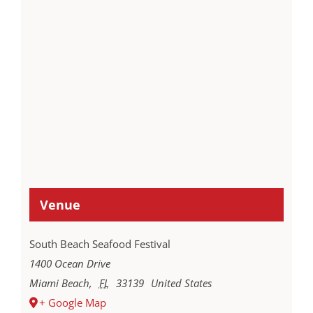
Venue
South Beach Seafood Festival
1400 Ocean Drive
Miami Beach
,
FL
33139
United States
+ Google Map