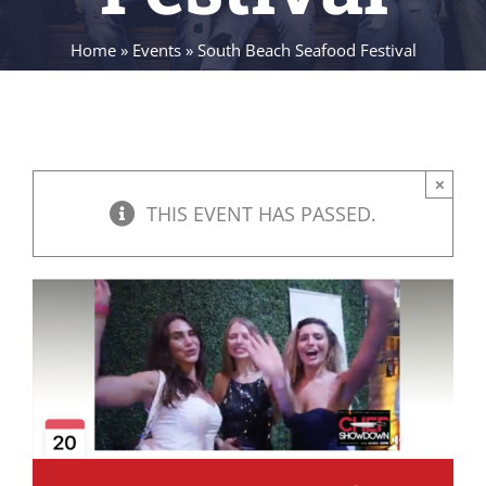
Home
»
Events
»
South Beach Seafood Festival
×
THIS EVENT HAS PASSED.