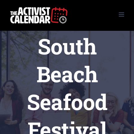
Skip
to
content
South
Beach
Seafood
Festival