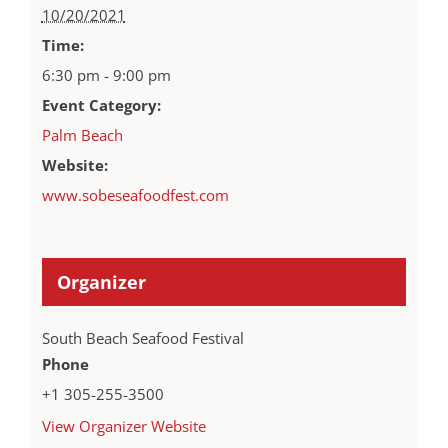
10/20/2021
Time:
6:30 pm - 9:00 pm
Event Category:
Palm Beach
Website:
www.sobeseafoodfest.com
Organizer
South Beach Seafood Festival
Phone
+1 305-255-3500
View Organizer Website