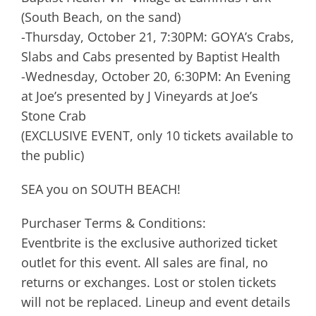
(South Beach, on the sand)
-Thursday, October 21, 7:30PM: GOYA’s Crabs,
Slabs and Cabs presented by Baptist Health
-Wednesday, October 20, 6:30PM: An Evening
at Joe’s presented by J Vineyards at Joe’s
Stone Crab
(EXCLUSIVE EVENT, only 10 tickets available to
the public)
SEA you on SOUTH BEACH!
Purchaser Terms & Conditions:
Eventbrite is the exclusive authorized ticket
outlet for this event. All sales are final, no
returns or exchanges. Lost or stolen tickets
will not be replaced. Lineup and event details