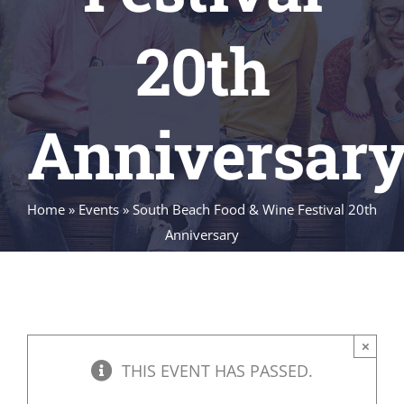
20th
Anniversar
Home
»
Events
»
South Beach Food & Wine Festival 20th
Anniversary
×
THIS EVENT HAS PASSED.