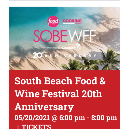
South Beach Food &
Wine Festival 20th
Anniversary
05/20/2021 @ 6:00 pm
-
8:00 pm
|
TICKETS