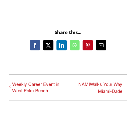
Share this...
Facebook
X
LinkedIn
WhatsApp
Pinterest
Email
Weekly Career Event in
NAMIWalks Your Way
West Palm Beach
Miami-Dade