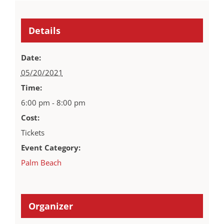
Details
Date:
05/20/2021
Time:
6:00 pm - 8:00 pm
Cost:
Tickets
Event Category:
Palm Beach
Organizer