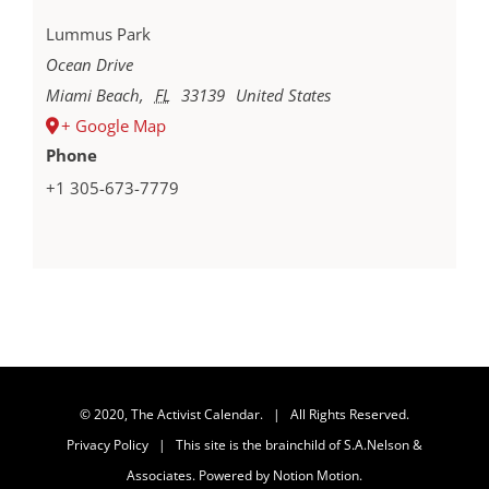
Lummus Park
Ocean Drive
Miami Beach
,
FL
33139
United States
+ Google Map
Phone
+1 305-673-7779
© 2020, The Activist Calendar. | All Rights Reserved.
Privacy Policy
| This site is the brainchild of
S.A.Nelson &
Associates
. Powered by
Notion Motion
.