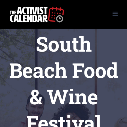
Skip
to
content
South
Beach Food
& Wine
Festival