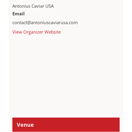
Antonius Caviar USA
Email
contact@antoniuscaviarusa.com
View Organizer Website
Venue