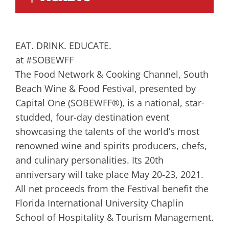
EAT. DRINK. EDUCATE.
at #SOBEWFF
The Food Network & Cooking Channel, South
Beach Wine & Food Festival, presented by
Capital One (SOBEWFF®), is a national, star-
studded, four-day destination event
showcasing the talents of the world’s most
renowned wine and spirits producers, chefs,
and culinary personalities. Its 20th
anniversary will take place May 20-23, 2021.
All net proceeds from the Festival benefit the
Florida International University Chaplin
School of Hospitality & Tourism Management.