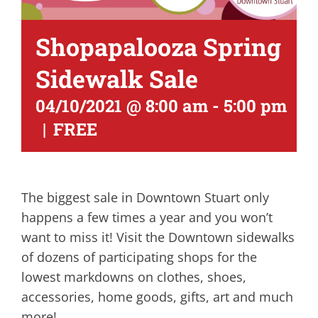
Shopapalooza Spring
Sidewalk Sale
04/10/2021 @ 8:00 am
-
5:00 pm
|
FREE
The biggest sale in Downtown Stuart only
happens a few times a year and you won’t
want to miss it! Visit the Downtown sidewalks
of dozens of participating shops for the
lowest markdowns on clothes, shoes,
accessories, home goods, gifts, art and much
more!