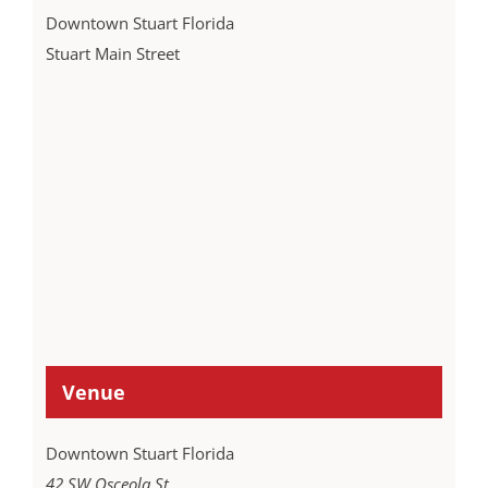
Downtown Stuart Florida
Stuart Main Street
Venue
Downtown Stuart Florida
42 SW Osceola St