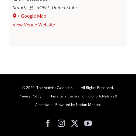
Stuart
,
FL
34994
United States
+ Google Map
View Venue Website
© 2020, The Activist Calendar. | All Rights Reserved.
Privacy Policy
| This site is the brainchild of
S.A.Nelson &
Associates
. Powered by
Notion Motion
.
Facebook
Instagram
X
YouTube