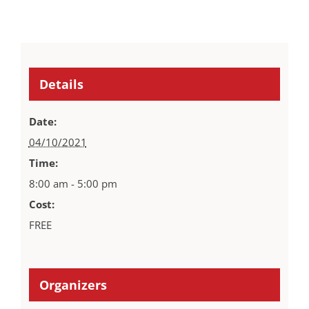
Details
Date:
04/10/2021
Time:
8:00 am - 5:00 pm
Cost:
FREE
Organizers