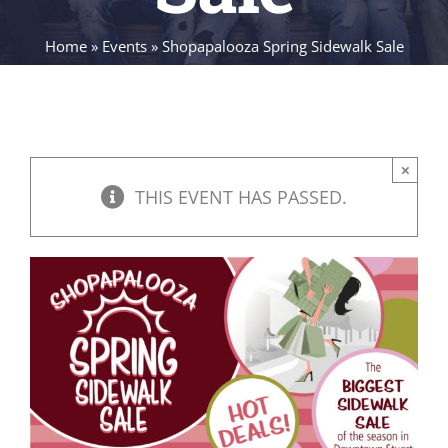
Home
»
Events
»
Shopapalooza Spring Sidewalk Sale
×
THIS EVENT HAS PASSED.