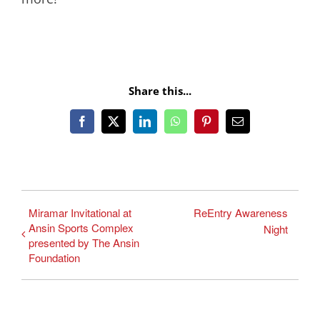
Share this...
Facebook
X
LinkedIn
WhatsApp
Pinterest
Email
Miramar Invitational at
ReEntry Awareness
Ansin Sports Complex
Night
presented by The Ansin
Foundation