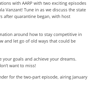
ations with AARP with two exciting episodes
la Vanzant! Tune in as we discuss the state
rs after quarantine began, with host
mation around how to stay competitive in
w and let go of old ways that could be
ce your goals and achieve your dreams.
on’t want to miss!
der for the two-part episode, airing January