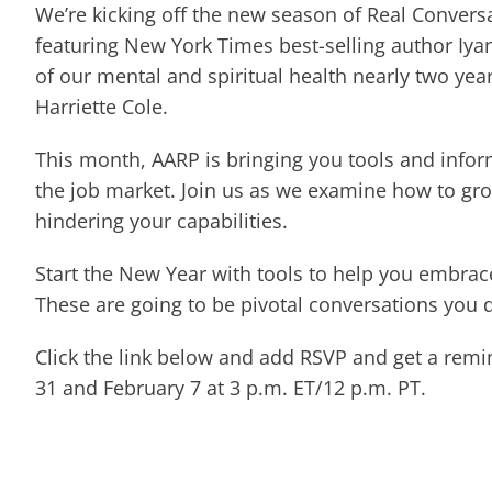
We’re kicking off the new season of Real Convers
featuring New York Times best-selling author Iyan
of our mental and spiritual health nearly two yea
Harriette Cole.
This month, AARP is bringing you tools and infor
the job market. Join us as we examine how to gro
hindering your capabilities.
Start the New Year with tools to help you embra
These are going to be pivotal conversations you d
Click the link below and add RSVP and get a remin
31 and February 7 at 3 p.m. ET/12 p.m. PT.