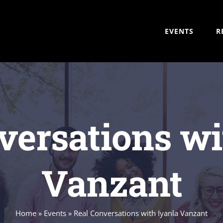
EVENTS
R
versations wi
Vanzant
Home
»
Events
»
Real Conversations with Iyanla Vanzant