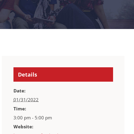
Details
Date:
01/31/2022
Time:
3:00 pm - 5:00 pm
Website: