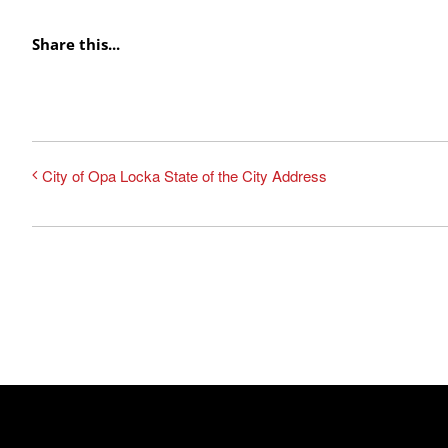
Share this...
City of Opa Locka State of the City Address