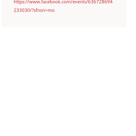
https://www.facebook.com/events/636728694
233030/?sfnsn=mo