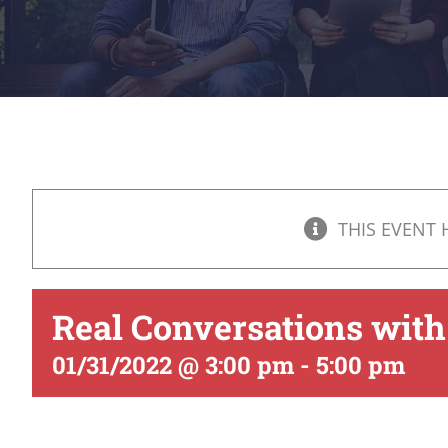
THIS EVENT 
Real Conversations with
01/31/2022 @ 3:00 pm
-
5:00 pm