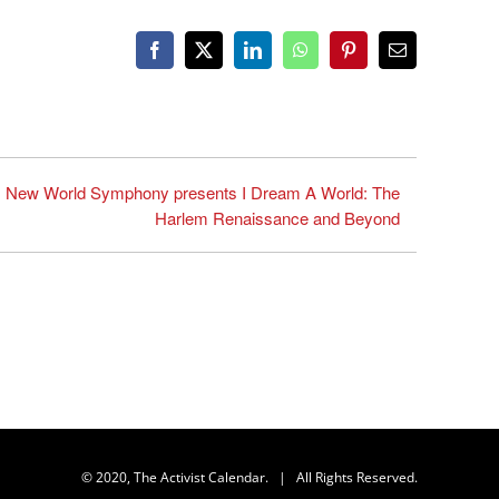
Facebook
X
LinkedIn
WhatsApp
Pinterest
Email
New World Symphony presents I Dream A World: The
Harlem Renaissance and Beyond
© 2020, The Activist Calendar. | All Rights Reserved.