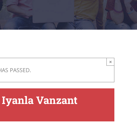
×
HAS PASSED.
 Iyanla Vanzant