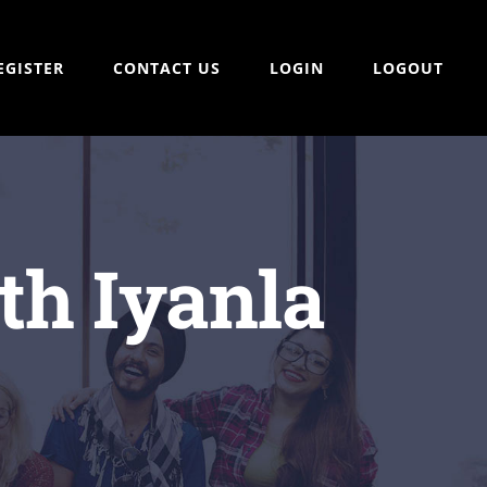
EGISTER
CONTACT US
LOGIN
LOGOUT
th Iyanla