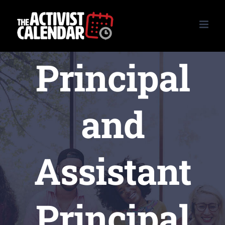
Skip
to
content
Principal
and
Assistant
Principal