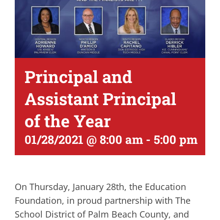
Principal and
Assistant Principal
of the Year
01/28/2021 @ 8:00 am
-
5:00 pm
On Thursday, January 28th, the Education
Foundation, in proud partnership with The
School District of Palm Beach County, and