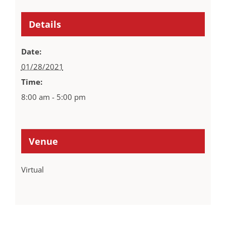
Details
Date:
01/28/2021
Time:
8:00 am - 5:00 pm
Venue
Virtual