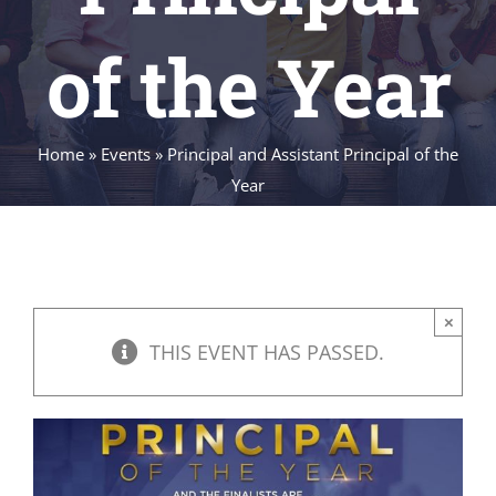
of the Year
Home
»
Events
»
Principal and Assistant Principal of the
Year
×
THIS EVENT HAS PASSED.