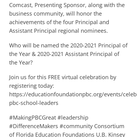
Comcast, Presenting Sponsor, along with the
business community, will honor the
achievements of the four Principal and
Assistant Principal regional nominees.
Who will be named the 2020-2021 Principal of
the Year & 2020-2021 Assistant Principal of
the Year?
Join us for this FREE virtual celebration by
registering today:
https://educationfoundationpbc.org/events/celeb
pbc-school-leaders
#MakingPBCGreat #leadership
#DifferenceMakers #community Consortium
of Florida Education Foundations U.B. Kinsey