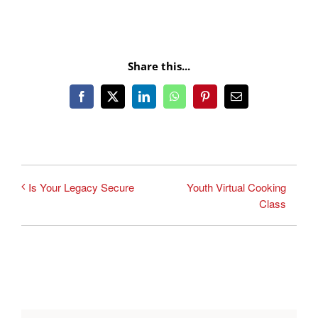
Share this...
Facebook
X
LinkedIn
WhatsApp
Pinterest
Email
Youth Virtual Cooking
Is Your Legacy Secure
Class