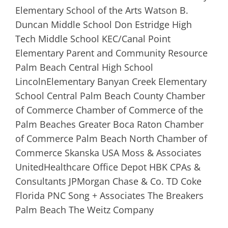
Elementary School of the Arts Watson B.
Duncan Middle School Don Estridge High
Tech Middle School KEC/Canal Point
Elementary Parent and Community Resource
Palm Beach Central High School
LincolnElementary Banyan Creek Elementary
School Central Palm Beach County Chamber
of Commerce Chamber of Commerce of the
Palm Beaches Greater Boca Raton Chamber
of Commerce Palm Beach North Chamber of
Commerce Skanska USA Moss & Associates
UnitedHealthcare Office Depot HBK CPAs &
Consultants JPMorgan Chase & Co. TD Coke
Florida PNC Song + Associates The Breakers
Palm Beach The Weitz Company