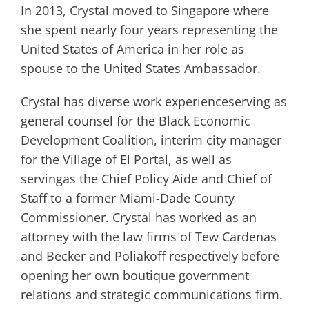
In 2013, Crystal moved to Singapore where
she spent nearly four years representing the
United States of America in her role as
spouse to the United States Ambassador.
Crystal has diverse work experienceserving as
general counsel for the Black Economic
Development Coalition, interim city manager
for the Village of El Portal, as well as
servingas the Chief Policy Aide and Chief of
Staff to a former Miami-Dade County
Commissioner. Crystal has worked as an
attorney with the law firms of Tew Cardenas
and Becker and Poliakoff respectively before
opening her own boutique government
relations and strategic communications firm.