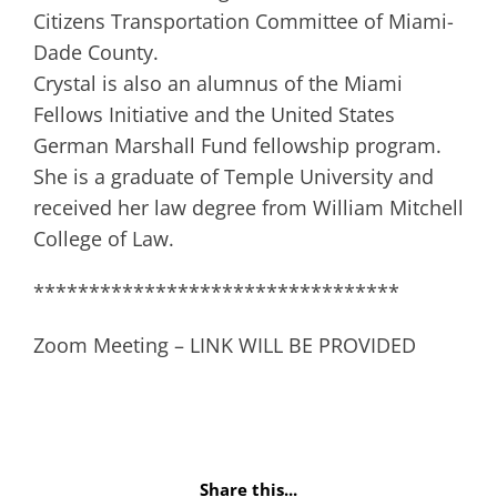
Citizens Transportation Committee of Miami-
Dade County.
Crystal is also an alumnus of the Miami
Fellows Initiative and the United States
German Marshall Fund fellowship program.
She is a graduate of Temple University and
received her law degree from William Mitchell
College of Law.
*********************************
Zoom Meeting – LINK WILL BE PROVIDED
Share this...