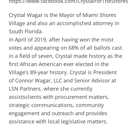
https://www.facebook.com/CrystalForTheShores
Crystal Wagar is the Mayor of Miami Shores
Village and also an accomplished attorney in
South Florida.
In April of 2019, after having won the most
votes and appearing on 68% of all ballots cast
in a field of seven, Crystal made history as the
first African American ever elected in the
Village’s 89-year history. Crystal is President
of Connor Wagar, LLC and Senior Advisor at
LSN Partners, where she currently
assistsclients with procurement matters,
strategic communications, community
engagement and outreach and provides
assistance with local legislative matters.