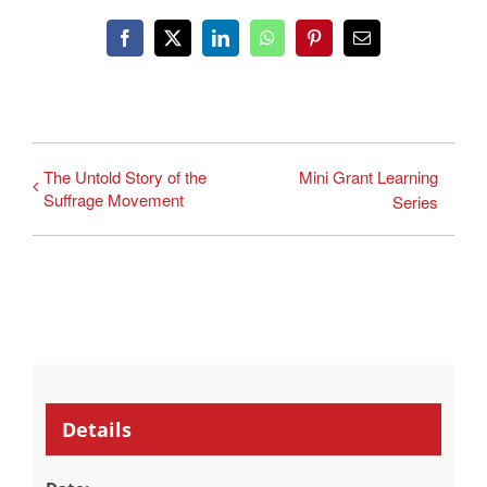
Facebook
X
LinkedIn
WhatsApp
Pinterest
Email
The Untold Story of the
Mini Grant Learning
Suffrage Movement
Series
Details