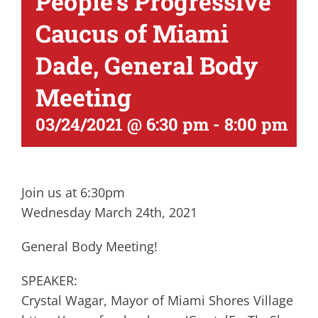
People’s Progressive
Caucus of Miami
Dade, General Body
Meeting
03/24/2021 @ 6:30 pm
-
8:00 pm
Join us at 6:30pm
Wednesday March 24th, 2021
General Body Meeting!
SPEAKER:
Crystal Wagar, Mayor of Miami Shores Village