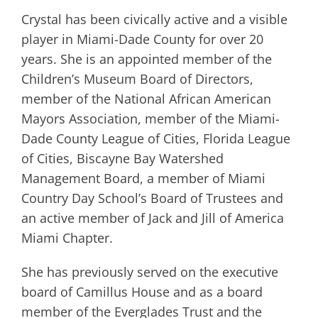
Crystal has been civically active and a visible
player in Miami-Dade County for over 20
years. She is an appointed member of the
Children’s Museum Board of Directors,
member of the National African American
Mayors Association, member of the Miami-
Dade County League of Cities, Florida League
of Cities, Biscayne Bay Watershed
Management Board, a member of Miami
Country Day School’s Board of Trustees and
an active member of Jack and Jill of America
Miami Chapter.
She has previously served on the executive
board of Camillus House and as a board
member of the Everglades Trust and the