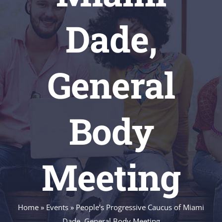
Dade,
General
Body
Meeting
Home
»
Events
»
People’s Progressive Caucus of Miami
Dade, General Body Meeting