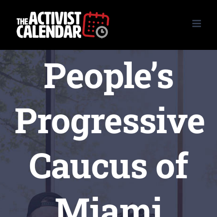
Skip
to
content
People’s
Progressive
Caucus of
Miami