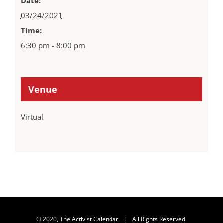
Date:
03/24/2021
Time:
6:30 pm - 8:00 pm
Venue
Virtual
© 2020, The Activist Calendar. | All Rights Reserved.