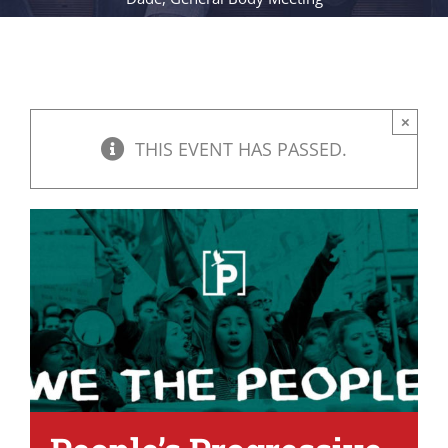
×
THIS EVENT HAS PASSED.