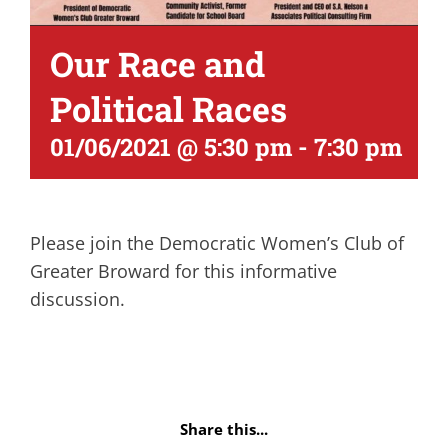
Our Race and
Political Races
01/06/2021 @ 5:30 pm
-
7:30 pm
Please join the Democratic Women’s Club of
Greater Broward for this informative
discussion.
Share this...