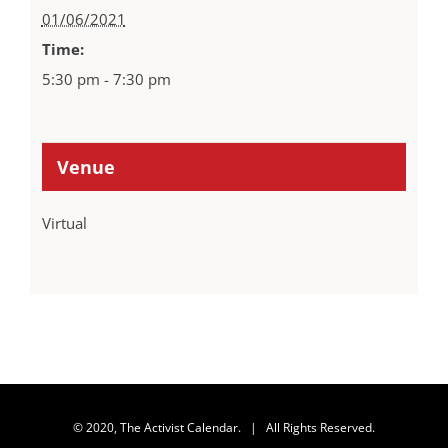
01/06/2021
Time:
5:30 pm - 7:30 pm
Venue
Virtual
© 2020, The Activist Calendar. | All Rights Reserved.