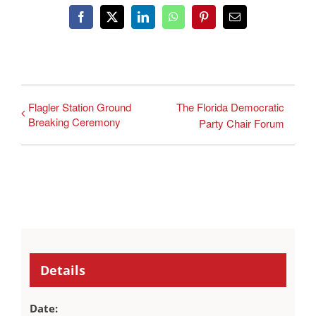
Facebook
X
LinkedIn
WhatsApp
Pinterest
Email
Flagler Station Ground
The Florida Democratic
Breaking Ceremony
Party Chair Forum
Details
Date: