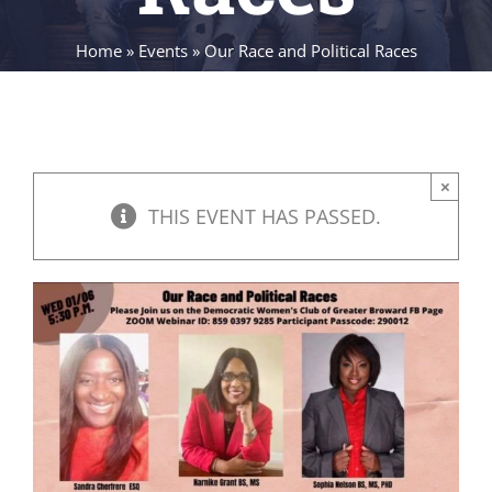
Home
»
Events
»
Our Race and Political Races
×
THIS EVENT HAS PASSED.