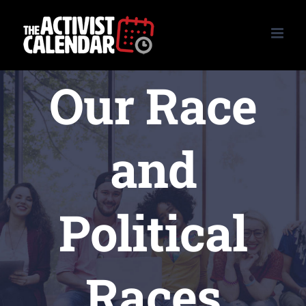
Skip
to
content
Our Race
and
Political
Races