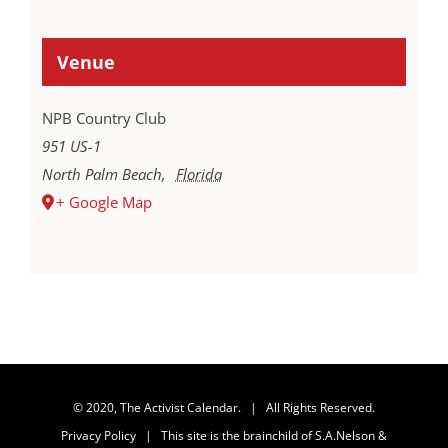
Venue
NPB Country Club
951 US-1
North Palm Beach
,
Florida
+ Google Map
© 2020, The Activist Calendar. | All Rights Reserved.
Privacy Policy
| This site is the brainchild of
S.A.Nelson &