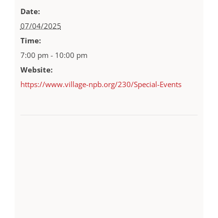
Date:
07/04/2025
Time:
7:00 pm - 10:00 pm
Website:
https://www.village-npb.org/230/Special-Events