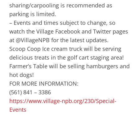
sharing/carpooling is recommended as
parking is limited.
– Events and times subject to change, so
watch the Village Facebook and Twitter pages
at @VillageNPB for the latest updates.
Scoop Coop Ice cream truck will be serving
delicious treats in the golf cart staging area!
Farmer’s Table will be selling hamburgers and
hot dogs!
FOR MORE INFORMATION:
(561) 841 – 3386
https://www.village-npb.org/230/Special-
Events