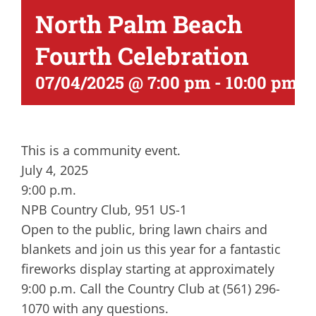
North Palm Beach
Fourth Celebration
07/04/2025 @ 7:00 pm
-
10:00 pm
This is a community event.
July 4, 2025
9:00 p.m.
NPB Country Club, 951 US-1
Open to the public, bring lawn chairs and
blankets and join us this year for a fantastic
fireworks display starting at approximately
9:00 p.m. Call the Country Club at (561) 296-
1070 with any questions.