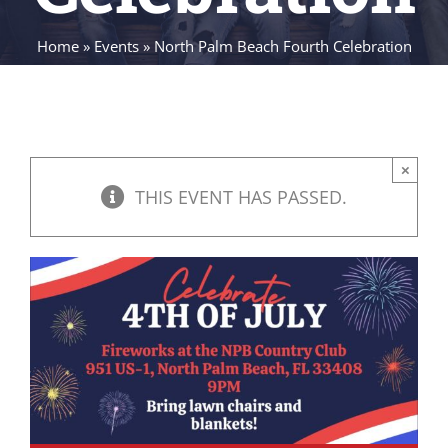
Home
»
Events
»
North Palm Beach Fourth Celebration
×
THIS EVENT HAS PASSED.