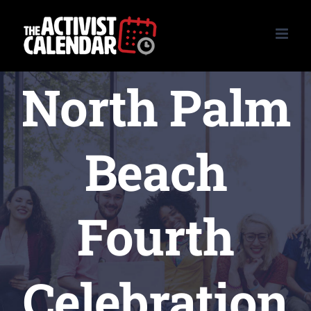
Skip
to
content
North Palm
Beach
Fourth
Celebration