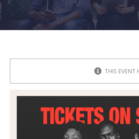
THIS EVENT 