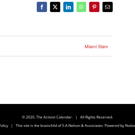
Facebook
X
LinkedIn
WhatsApp
Pinterest
Email
Miami Slam
© 2020, The Activist Calendar. | All Rights Reserved.
olicy
| This site is the brainchild of
S.A.Nelson & Associates
. Powered by
Notio