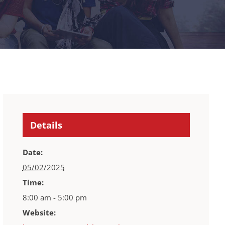
Details
Date:
05/02/2025
Time:
8:00 am - 5:00 pm
Website: