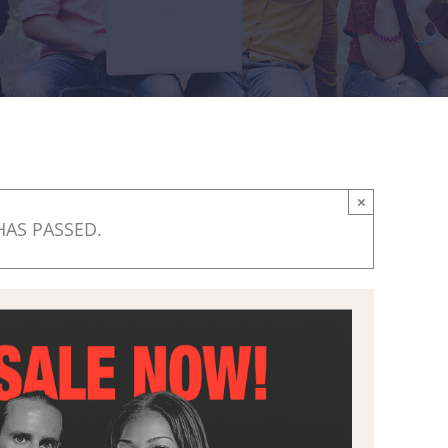
×
HAS PASSED.