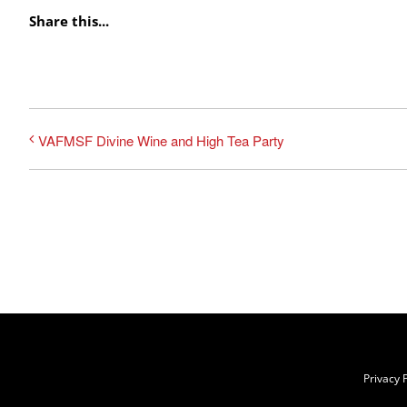
Share this...
VAFMSF Divine Wine and High Tea Party
Privacy P