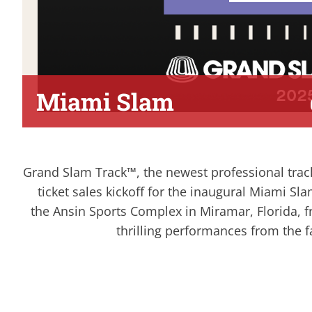
Miami Slam
Grand Slam Track™, the newest professional tra
ticket sales kickoff for the inaugural Miami Sla
the Ansin Sports Complex in Miramar, Florida, 
thrilling performances from the fa