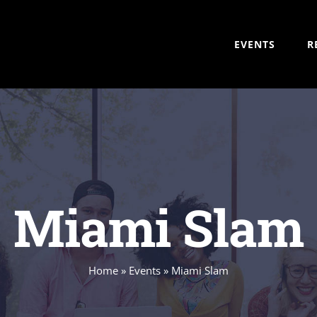
EVENTS
R
Miami Slam
Home
»
Events
»
Miami Slam