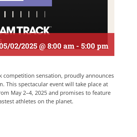
05/02/2025 @ 8:00 am
-
5:00 pm
ck competition sensation, proudly announces
m. This spectacular event will take place at
from May 2–4, 2025 and promises to feature
stest athletes on the planet.