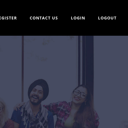
EGISTER
CONTACT US
LOGIN
LOGOUT