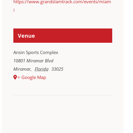
https://www.grandslamtrack.com/events/miam
i
Venue
Ansin Sports Complex
10801 Miramar Blvd
Miramar
,
Florida
33025
+ Google Map