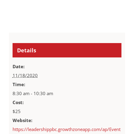
Details
Date:
11/18/2020
Time:
8:30 am - 10:30 am
Cost:
$25
Website:
https://leadershippbc.growthzoneapp.com/ap/Event