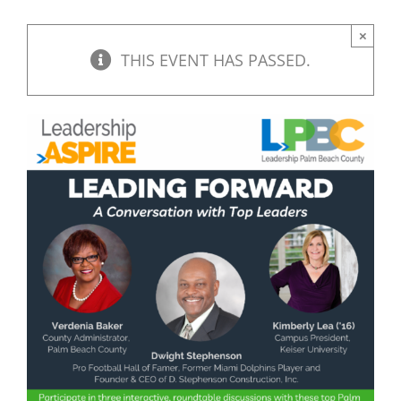
×
THIS EVENT HAS PASSED.