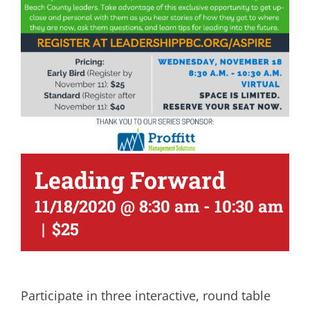
Leading Forward
11/18/2020 @ 8:30 am
-
10:30 am
|
$25
Participate in three interactive, round table