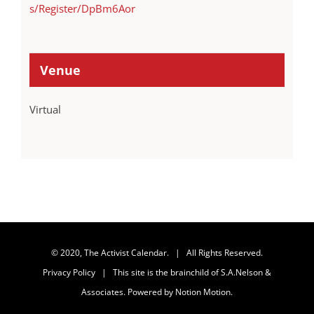
s/Register/DpBm6Aor
Venue
Virtual
© 2020, The Activist Calendar. | All Rights Reserved.
Privacy Policy
| This site is the brainchild of
S.A.Nelson &
Associates
. Powered by
Notion Motion
.