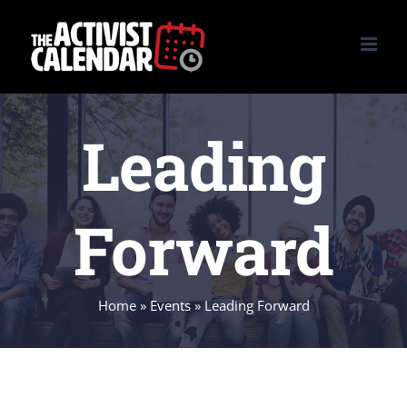
Skip
to
content
Leading
Forward
Home
»
Events
»
Leading Forward