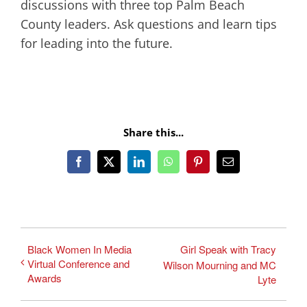
discussions with three top Palm Beach
County leaders. Ask questions and learn tips
for leading into the future.
Share this...
Facebook
X
LinkedIn
WhatsApp
Pinterest
Email
Black Women In Media
Girl Speak with Tracy
Virtual Conference and
Wilson Mourning and MC
Awards
Lyte