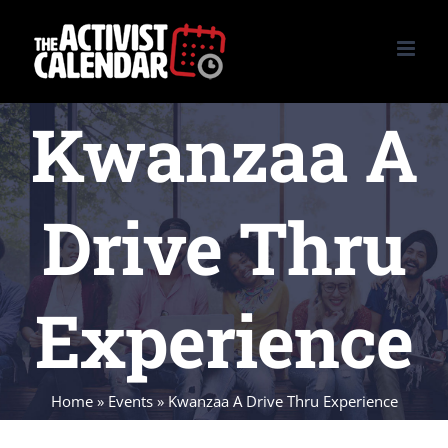
Skip
to
content
Kwanzaa A
Drive Thru
Experience
Home
»
Events
»
Kwanzaa A Drive Thru Experience