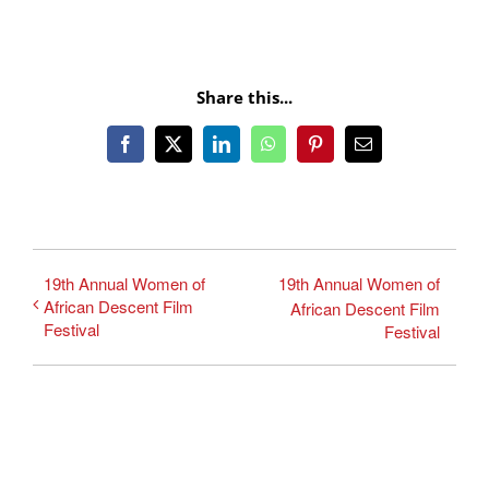
Share this...
Facebook
X
LinkedIn
WhatsApp
Pinterest
Email
19th Annual Women of
19th Annual Women of
African Descent Film
African Descent Film
Festival
Festival