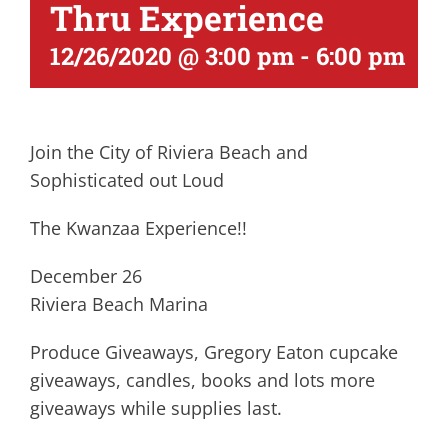
Thru Experience
12/26/2020 @ 3:00 pm
-
6:00 pm
Join the City of Riviera Beach and
Sophisticated out Loud
The Kwanzaa Experience!!
December 26
Riviera Beach Marina
Produce Giveaways, Gregory Eaton cupcake
giveaways, candles, books and lots more
giveaways while supplies last.