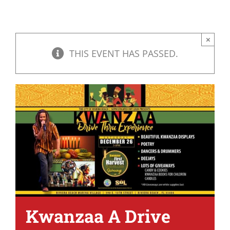
×
THIS EVENT HAS PASSED.
Kwanzaa A Drive