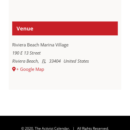
Venue
Riviera Beach Marina Village
190 E 13 Street
Riviera Beach
,
FL
33404
United States
+ Google Map
© 2020, The Activist Calendar. | All Rights Reserved.