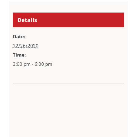
Details
Date:
12/26/2020
Time:
3:00 pm - 6:00 pm