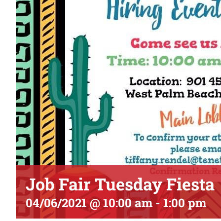
Job Fair Tuesday Fiesta
04/06/2021 @ 10:00 am
-
1:00 pm