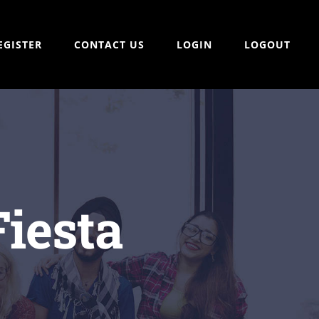
EGISTER
CONTACT US
LOGIN
LOGOUT
Fiesta