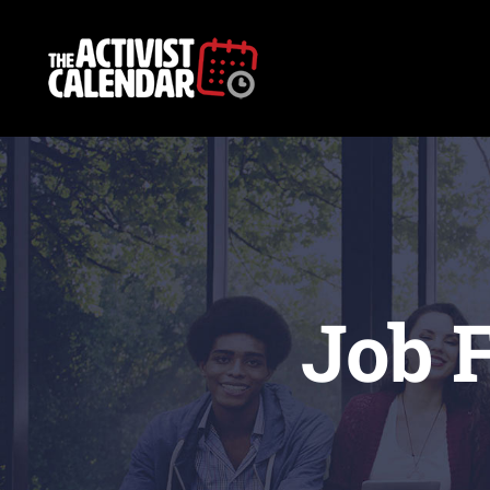
Skip
to
content
Job F