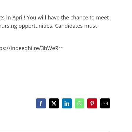
s in April! You will have the chance to meet
nursing opportunities. Candidates must
ttps://indeedhi.re/3bWeRrr
Facebook
X
LinkedIn
WhatsApp
Pinterest
Email