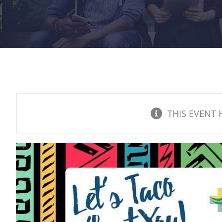
THIS EVENT 