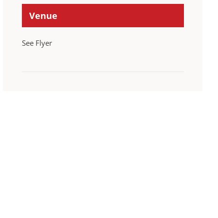
Venue
See Flyer