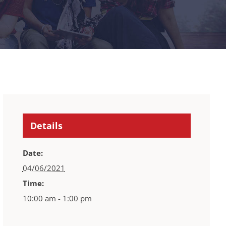
Details
Date:
04/06/2021
Time:
10:00 am - 1:00 pm