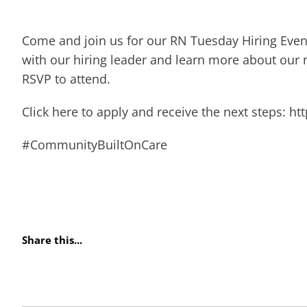
Come and join us for our RN Tuesday Hiring Event
with our hiring leader and learn more about our 
RSVP to attend.
Click here to apply and receive the next steps: h
#CommunityBuiltOnCare
Share this...