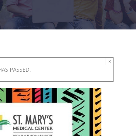
×
HAS PASSED.