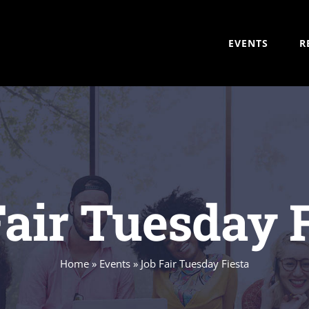
EVENTS
R
air Tuesday 
Home
»
Events
»
Job Fair Tuesday Fiesta