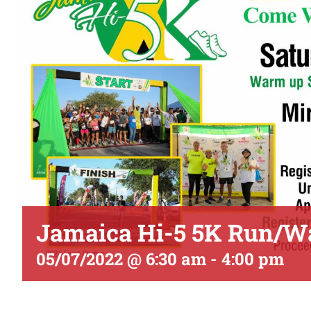
Jamaica Hi-5 5K Run/W
05/07/2022 @ 6:30 am
-
4:00 pm