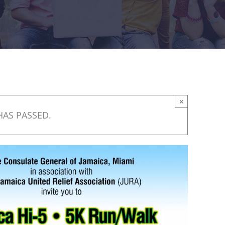
×
HAS PASSED.