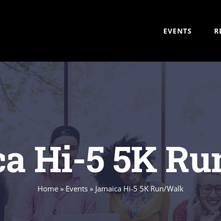
EVENTS
R
a Hi-5 5K R
Home
»
Events
»
Jamaica Hi-5 5K Run/Walk