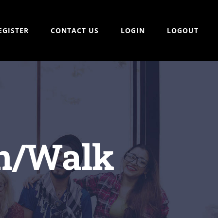
EGISTER
CONTACT US
LOGIN
LOGOUT
un/Walk