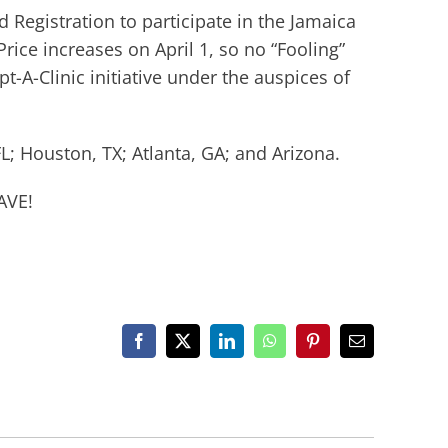
rd Registration to participate in the Jamaica
rice increases on April 1, so no “Fooling”
-A-Clinic initiative under the auspices of
L; Houston, TX; Atlanta, GA; and Arizona.
AVE!
Facebook
X
LinkedIn
WhatsApp
Pinterest
Email