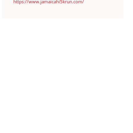
https://www.jamaicahi5krun.com/