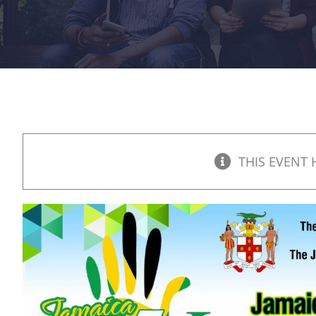
THIS EVENT 