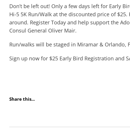
Don’t be left out! Only a few days left for Early Bi
Hi-5 5K Run/Walk at the discounted price of $25. P
around. Register Today and help support the Adopt
Consul General Oliver Mair.
Run/walks will be staged in Miramar & Orlando, F
Sign up now for $25 Early Bird Registration and S
Share this...