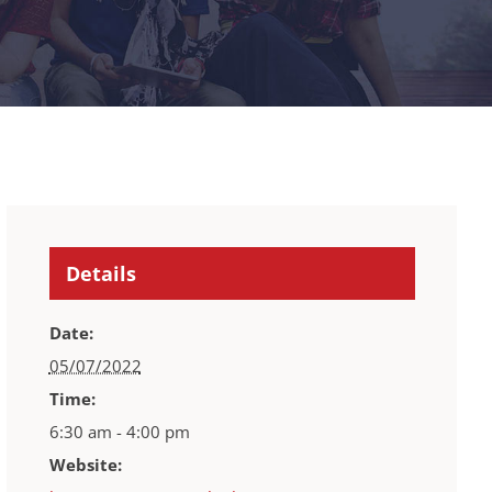
Details
Date:
05/07/2022
Time:
6:30 am - 4:00 pm
Website: