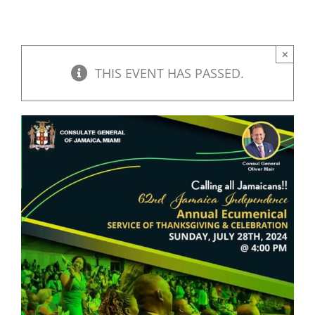
×
THIS EVENT HAS PASSED.