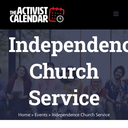
Skip
to
content
Independen
Church
Service
Home
»
Events
»
Independence Church Service