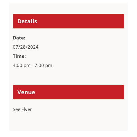
Details
Date:
07/28/2024
Time:
4:00 pm - 7:00 pm
Venue
See Flyer