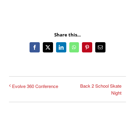
Share this...
Facebook
X
LinkedIn
WhatsApp
Pinterest
Email
Back 2 School Skate
Evolve 360 Conference
Night