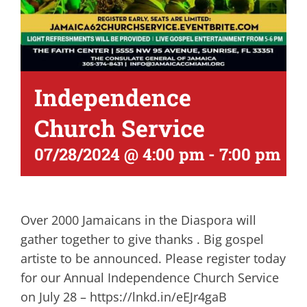
Independence
Church Service
07/28/2024 @ 4:00 pm
-
7:00 pm
Over 2000 Jamaicans in the Diaspora will
gather together to give thanks . Big gospel
artiste to be announced. Please register today
for our Annual Independence Church Service
on July 28 – https://lnkd.in/eEJr4gaB