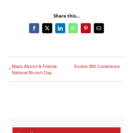
Share this...
Facebook
X
LinkedIn
WhatsApp
Pinterest
Email
Black Alumni & Friends
Evolve 360 Conference
National Brunch Day