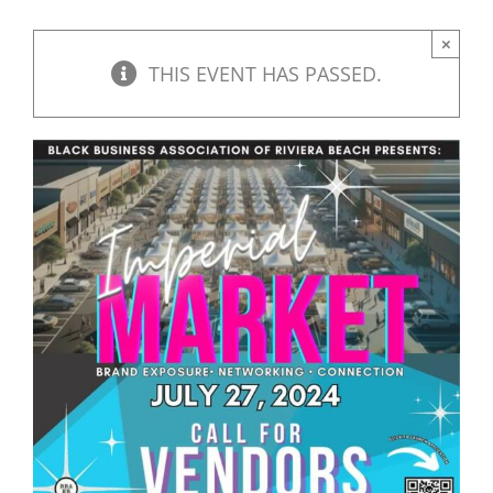
×
THIS EVENT HAS PASSED.