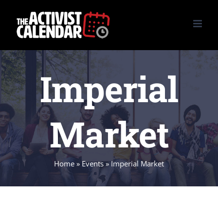
Skip
to
content
Imperial
Market
Home
»
Events
»
Imperial Market