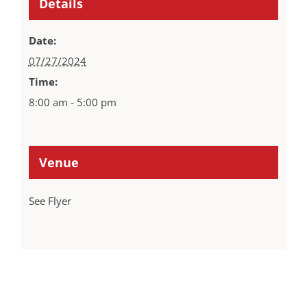
Details
Date:
07/27/2024
Time:
8:00 am - 5:00 pm
Venue
See Flyer