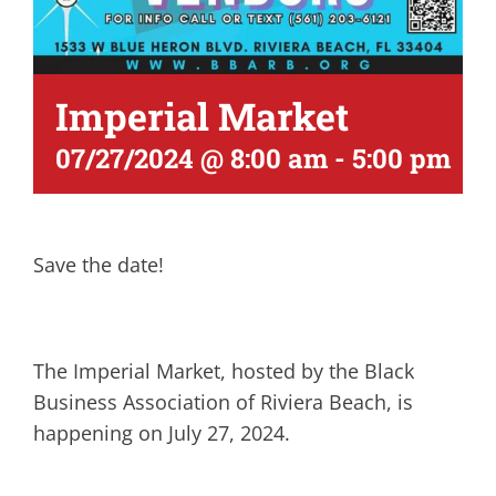
Imperial Market
07/27/2024 @ 8:00 am
-
5:00 pm
Save the date!
The Imperial Market, hosted by the Black
Business Association of Riviera Beach, is
happening on July 27, 2024.