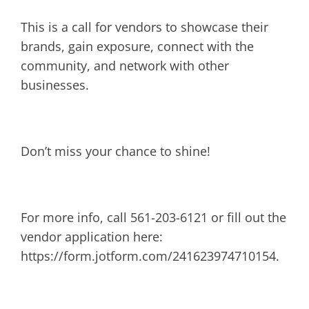
This is a call for vendors to showcase their
brands, gain exposure, connect with the
community, and network with other
businesses.
Don’t miss your chance to shine!
For more info, call 561-203-6121 or fill out the
vendor application here:
https://form.jotform.com/241623974710154.