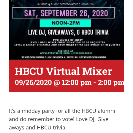
HBCU Virtual Mixer
09/26/2020 @ 12:00 pm
-
2:00 pm
It’s a midday party for all the HBCU alumni
and do remember to vote! Love DJ, Give
aways and HBCU trivia