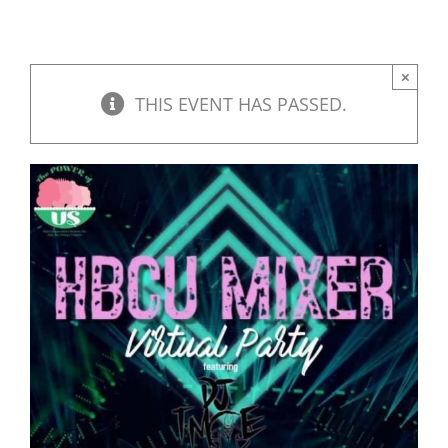
×
THIS EVENT HAS PASSED.