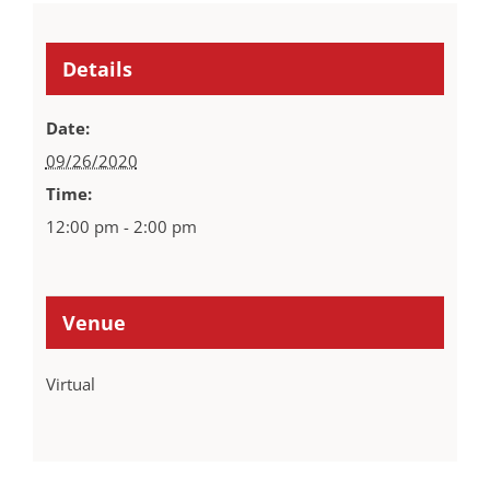
Details
Date:
09/26/2020
Time:
12:00 pm - 2:00 pm
Venue
Virtual