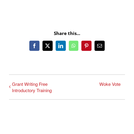
Share this...
Facebook
X
LinkedIn
WhatsApp
Pinterest
Email
Grant Writing Free
Woke Vote
Introductory Training