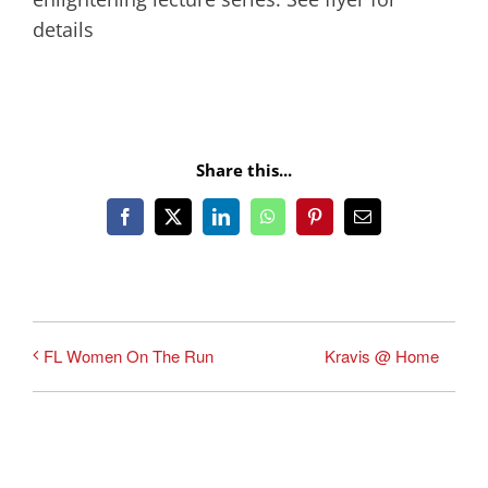
details
Share this...
Facebook
X
LinkedIn
WhatsApp
Pinterest
Email
Kravis @ Home
FL Women On The Run