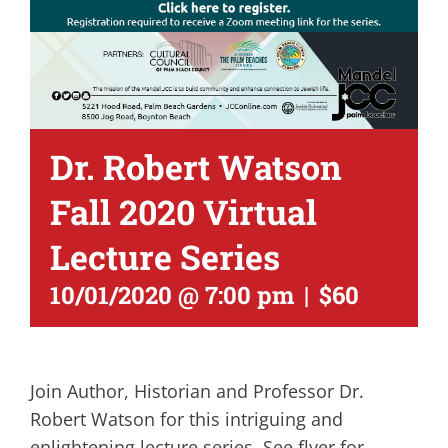
Dr. Robert Watson
Fall 2020 Virtual
Lecture Series
10/01/2020 @ 7:00 pm
|
$60
Join Author, Historian and Professor Dr.
Robert Watson for this intriguing and
enlightening lecture series. See flyer for