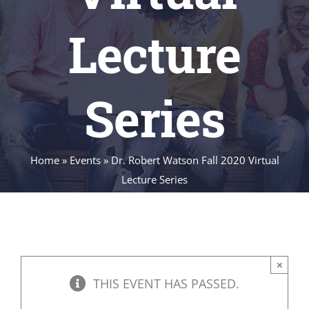
Lecture
Series
Home
»
Events
»
Dr. Robert Watson Fall 2020 Virtual
Lecture Series
×
THIS EVENT HAS PASSED.