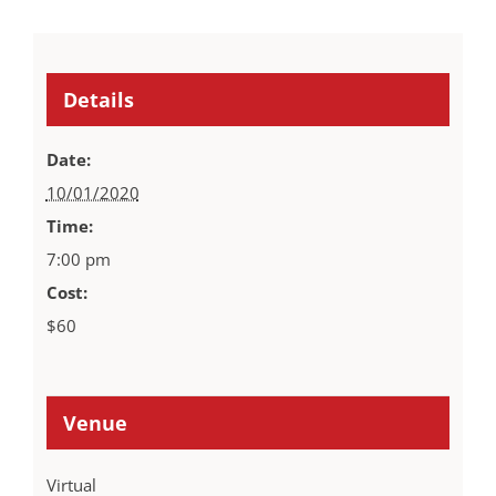
Details
Date:
10/01/2020
Time:
7:00 pm
Cost:
$60
Venue
Virtual