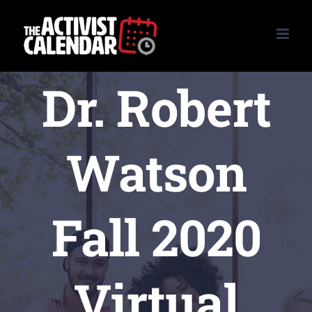
Skip
to
content
Dr. Robert
Watson
Fall 2020
Virtual