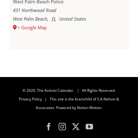
West Palm Beach Police
431 Northwood Road
West Palm Beach
,
FL
United States
+ Google Map
© 2020, The Activist Calendar. | All Rights Reserved.
Privacy Policy
| This site is the brainchild of
S.A.Nelson &
Associates
. Powered by
Notion Motion
.
Facebook
Instagram
X
YouTube