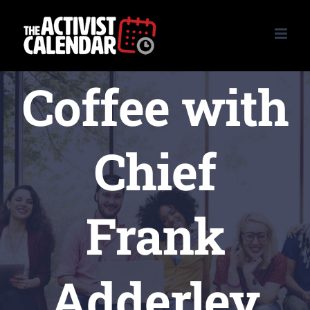
Skip
to
content
Coffee with
Chief
Frank
Adderley