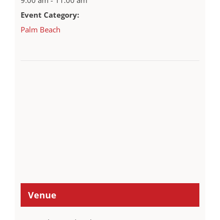
Event Category:
Palm Beach
Venue