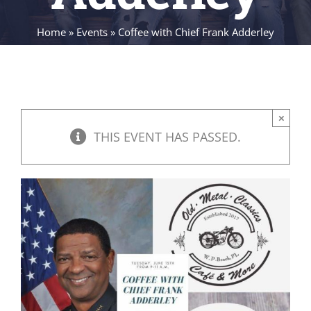
Home
»
Events
»
Coffee with Chief Frank Adderley
×
THIS EVENT HAS PASSED.