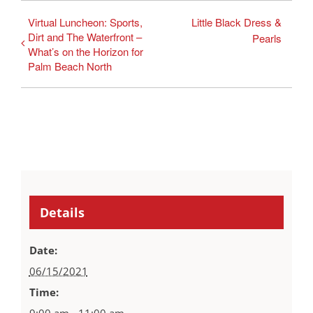
Virtual Luncheon: Sports,
Little Black Dress &
Dirt and The Waterfront –
Pearls
What’s on the Horizon for
Palm Beach North
Details
Date:
06/15/2021
Time:
9:00 am - 11:00 am