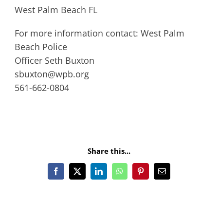
West Palm Beach FL
For more information contact: West Palm
Beach Police
Officer Seth Buxton
sbuxton@wpb.org
561-662-0804
Share this...
Facebook
X
LinkedIn
WhatsApp
Pinterest
Email