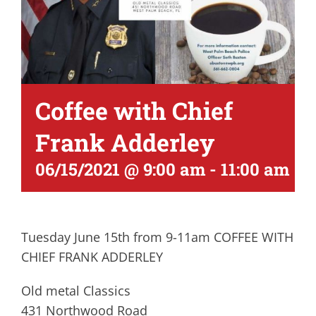
Coffee with Chief
Frank Adderley
06/15/2021 @ 9:00 am
-
11:00 am
Tuesday June 15th from 9-11am COFFEE WITH
CHIEF FRANK ADDERLEY
Old metal Classics
431 Northwood Road