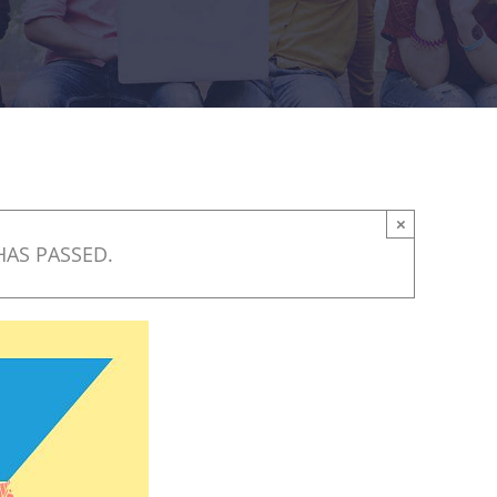
×
HAS PASSED.