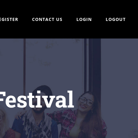
EGISTER
CONTACT US
LOGIN
LOGOUT
estival