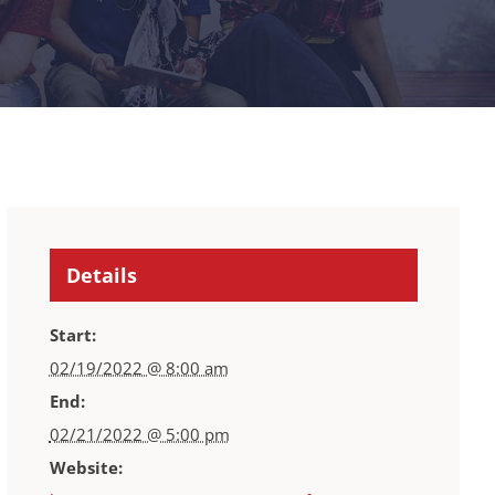
Details
Start:
02/19/2022 @ 8:00 am
End:
02/21/2022 @ 5:00 pm
Website: