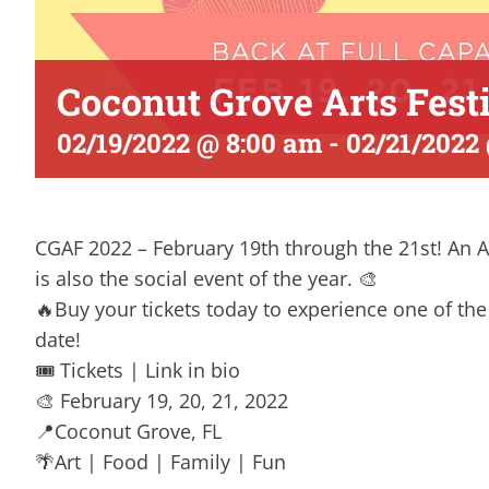
Coconut Grove Arts Fest
02/19/2022 @ 8:00 am
-
02/21/2022
CGAF 2022 – February 19th through the 21st! An Arts
is also the social event of the year. 🎨
🔥Buy your tickets today to experience one of the 
date!
🎟 Tickets | Link in bio
🎨 February 19, 20, 21, 2022
📍Coconut Grove, FL
🌴Art | Food | Family | Fun