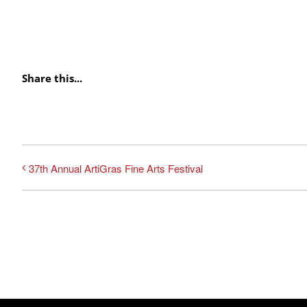
Share this...
37th Annual ArtiGras Fine Arts Festival