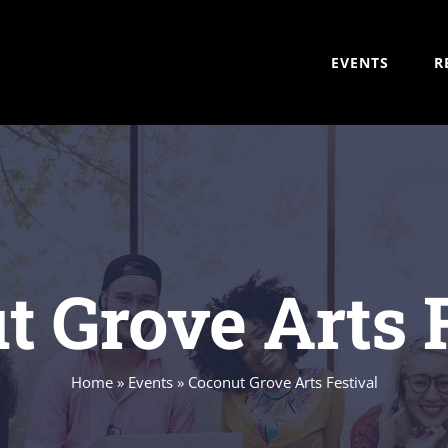
EVENTS
R
t Grove Arts F
Home
»
Events
»
Coconut Grove Arts Festival