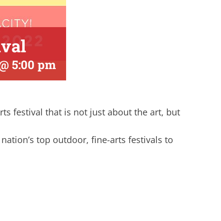
ival
 @ 5:00 pm
 festival that is not just about the art, but
nation’s top outdoor, fine-arts festivals to