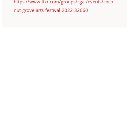
https://www.tixr.com/groups/cgaf/events/coco
nut-grove-arts-festival-2022-32660