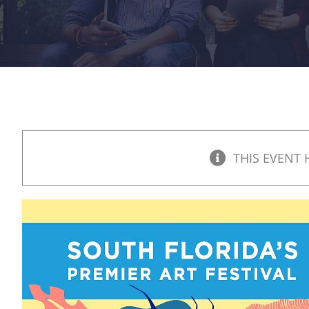
THIS EVENT 