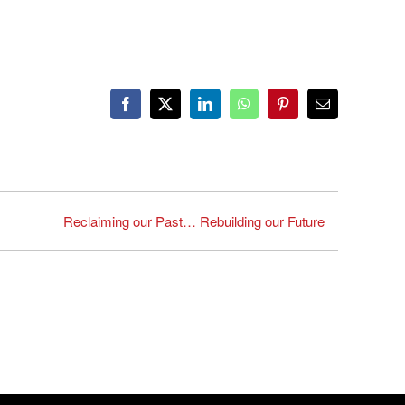
Facebook
X
LinkedIn
WhatsApp
Pinterest
Email
Reclaiming our Past… Rebuilding our Future