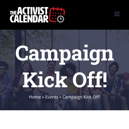
Skip
to
content
Campaign
Kick Off!
Home
»
Events
»
Campaign Kick Off!