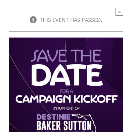
×
THIS EVENT HAS PASSED.