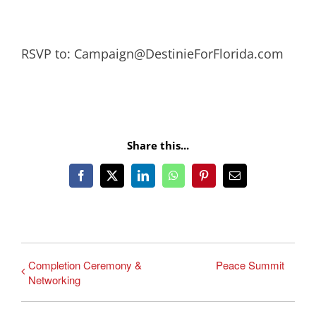
RSVP to: Campaign@DestinieForFlorida.com
Share this...
Facebook
X
LinkedIn
WhatsApp
Pinterest
Email
Completion Ceremony &
Peace Summit
Networking