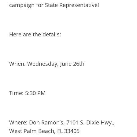
campaign for State Representative!
Here are the details:
When: Wednesday, June 26th
Time: 5:30 PM
Where: Don Ramon’s, 7101 S. Dixie Hwy.,
West Palm Beach, FL 33405