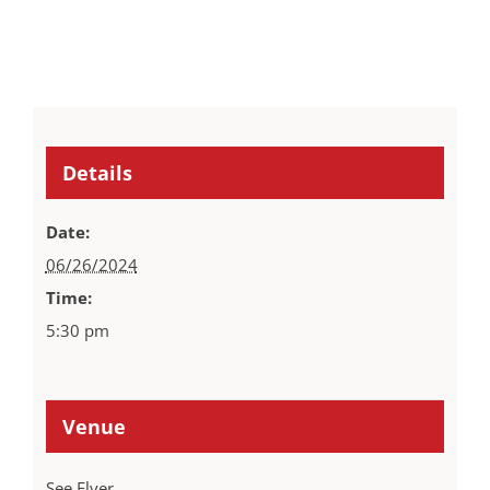
Details
Date:
06/26/2024
Time:
5:30 pm
Venue
See Flyer