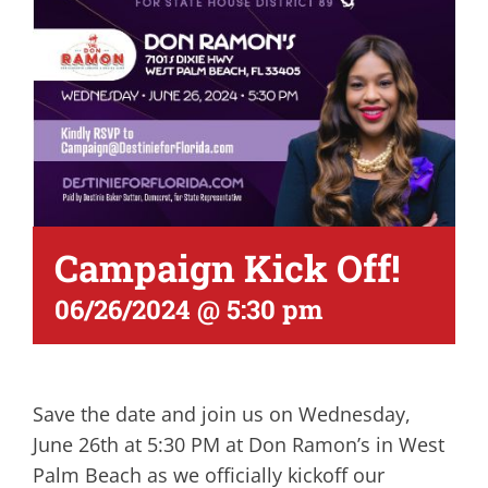
Campaign Kick Off!
06/26/2024 @ 5:30 pm
Save the date and join us on Wednesday,
June 26th at 5:30 PM at Don Ramon’s in West
Palm Beach as we officially kickoff our