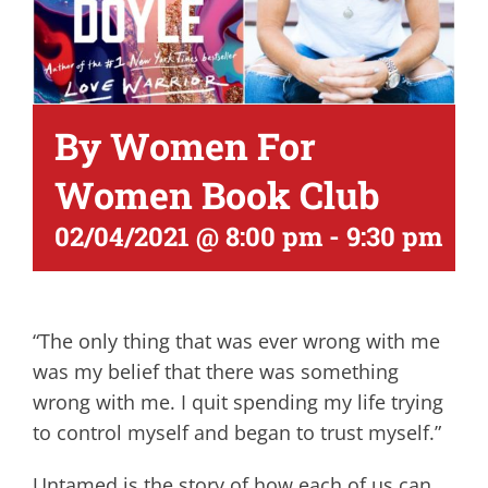
By Women For
Women Book Club
02/04/2021 @ 8:00 pm
-
9:30 pm
“The only thing that was ever wrong with me
was my belief that there was something
wrong with me. I quit spending my life trying
to control myself and began to trust myself.”
Untamed is the story of how each of us can