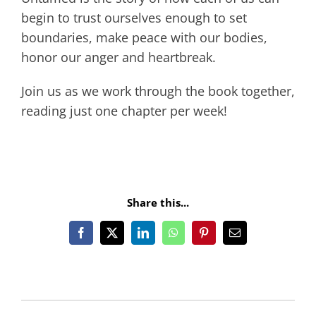
begin to trust ourselves enough to set
boundaries, make peace with our bodies,
honor our anger and heartbreak.
Join us as we work through the book together,
reading just one chapter per week!
Share this...
Facebook
X
LinkedIn
WhatsApp
Pinterest
Email