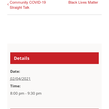
Community COVID-19
Black Lives Matter
Straight Talk
Details
Date:
02/04/2021
Time:
8:00 pm - 9:30 pm