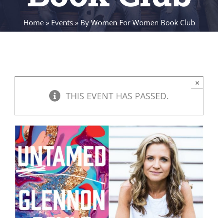
Home
»
Events
»
By Women For Women Book Club
×
THIS EVENT HAS PASSED.