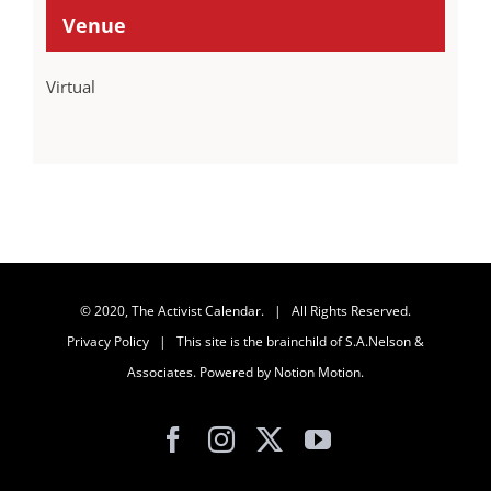
Venue
Virtual
© 2020, The Activist Calendar. | All Rights Reserved.
Privacy Policy
| This site is the brainchild of
S.A.Nelson &
Associates
. Powered by
Notion Motion
.
Facebook
Instagram
X
YouTube