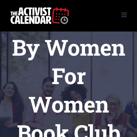
Skip
to
content
By Women
For
Women
Book Club