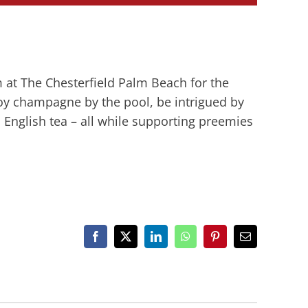
 at The Chesterfield Palm Beach for the
njoy champagne by the pool, be intrigued by
 English tea – all while supporting preemies
Facebook
X
LinkedIn
WhatsApp
Pinterest
Email