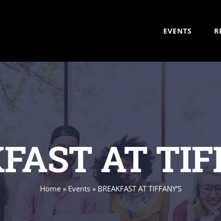
EVENTS
R
FAST AT TIF
Home
»
Events
»
BREAKFAST AT TIFFANY’S