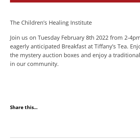
The Children’s Healing Institute
Join us on Tuesday February 8th 2022 from 2-4pm
eagerly anticipated Breakfast at Tiffany’s Tea. E
the mystery auction boxes and enjoy a traditional
in our community.
Share this...