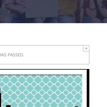
×
HAS PASSED.