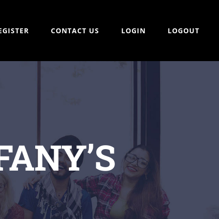
EGISTER
CONTACT US
LOGIN
LOGOUT
FANY’S