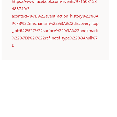
https://www.facebook.com/events/971508153
485740/?
acontext=%7B%22event_action_history%22%3A
[%7B%22mechanism%22%3A%22discovery_top
_tab%22%2C%22surface%22%3A%22bookmark
%22%7D]%2C%22ref_notif_type%22%3Anull%7
D