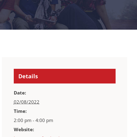
Details
Date:
02/08/2022
Time:
2:00 pm - 4:00 pm
Website: