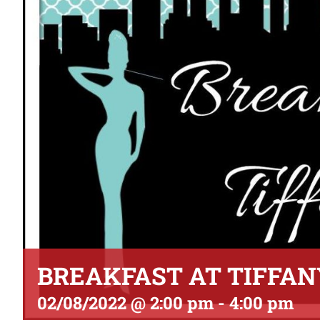
BREAKFAST AT TIFFAN
02/08/2022 @ 2:00 pm
-
4:00 pm