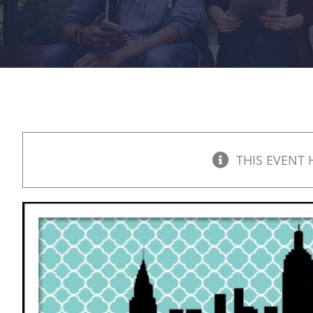
THIS EVENT 