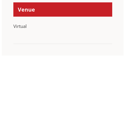
Venue
Virtual