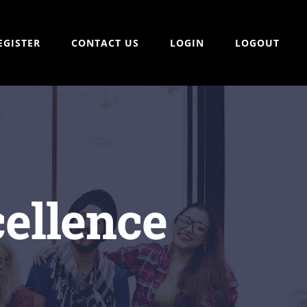
EGISTER
CONTACT US
LOGIN
LOGOUT
ellence