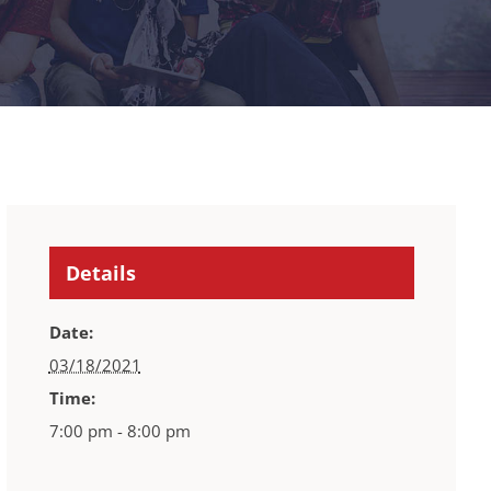
Details
Date:
03/18/2021
Time:
7:00 pm - 8:00 pm