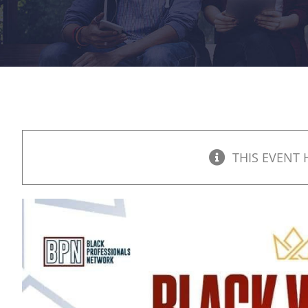
THIS EVENT 