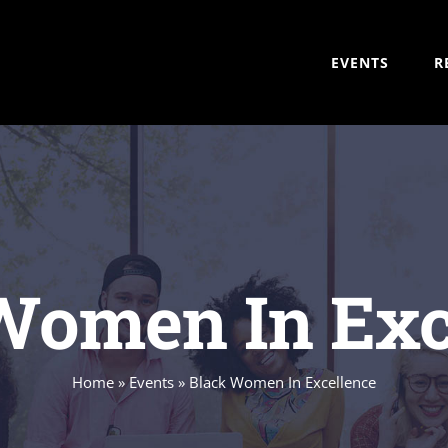
EVENTS
R
Women In Exc
Home
»
Events
»
Black Women In Excellence