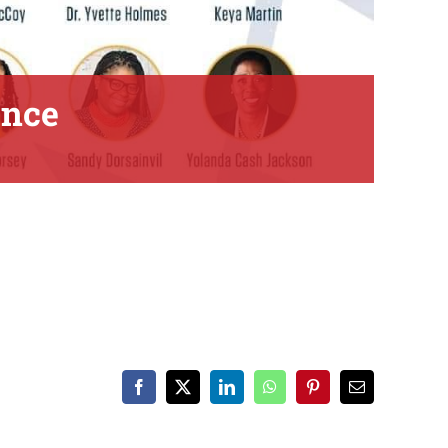
ence
Facebook
X
LinkedIn
WhatsApp
Pinterest
Email