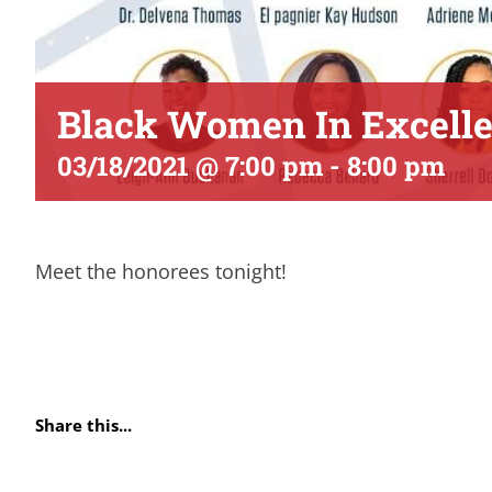
Black Women In Excell
03/18/2021 @ 7:00 pm
-
8:00 pm
Meet the honorees tonight!
Share this...