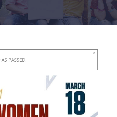
×
HAS PASSED.