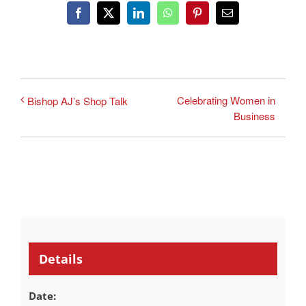
Facebook
X
LinkedIn
WhatsApp
Pinterest
Email
Celebrating Women in
Bishop AJ’s Shop Talk
Business
Details
Date: