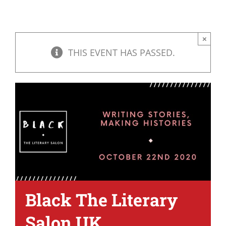
×
THIS EVENT HAS PASSED.
Black The Literary
Salon UK