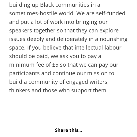
building up Black communities in a
sometimes-hostile world. We are self-funded
and put a lot of work into bringing our
speakers together so that they can explore
issues deeply and deliberately in a nourishing
space. If you believe that intellectual labour
should be paid, we ask you to pay a
minimum fee of £5 so that we can pay our
participants and continue our mission to
build a community of engaged writers,
thinkers and those who support them.
Share this...