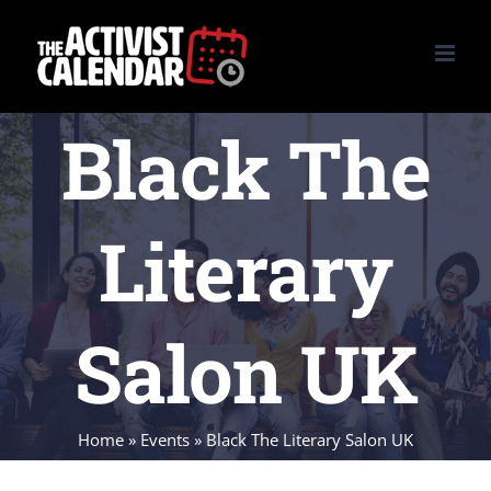
Skip
to
content
Black The
Literary
Salon UK
Home
»
Events
»
Black The Literary Salon UK