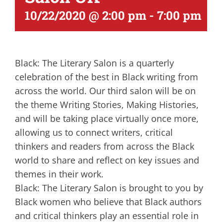
10/22/2020 @ 2:00 pm
-
7:00 pm
Black: The Literary Salon is a quarterly
celebration of the best in Black writing from
across the world. Our third salon will be on
the theme Writing Stories, Making Histories,
and will be taking place virtually once more,
allowing us to connect writers, critical
thinkers and readers from across the Black
world to share and reflect on key issues and
themes in their work.
Black: The Literary Salon is brought to you by
Black women who believe that Black authors
and critical thinkers play an essential role in