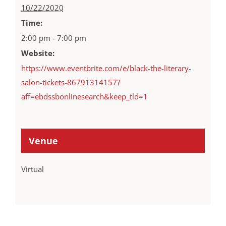
10/22/2020
Time:
2:00 pm - 7:00 pm
Website:
https://www.eventbrite.com/e/black-the-literary-
salon-tickets-86791314157?
aff=ebdssbonlinesearch&keep_tld=1
Venue
Virtual