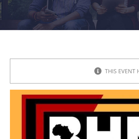
THIS EVENT 