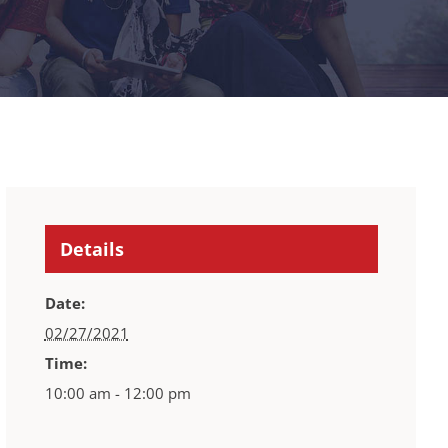
Details
Date:
02/27/2021
Time:
10:00 am - 12:00 pm