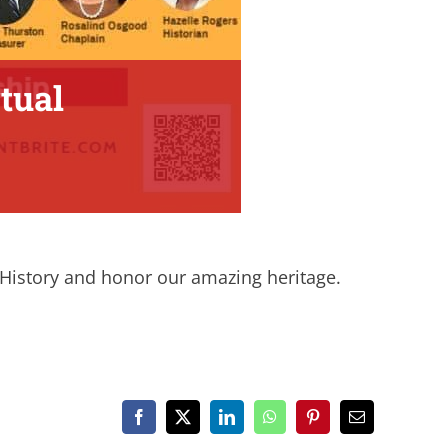
tual
k History and honor our amazing heritage.
Facebook
X
LinkedIn
WhatsApp
Pinterest
Email