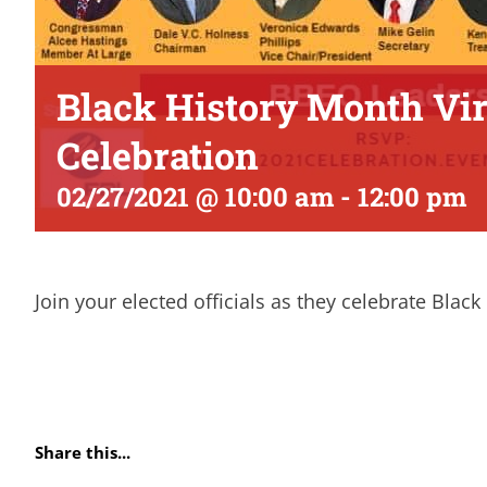
Black History Month Vir
Celebration
02/27/2021 @ 10:00 am
-
12:00 pm
Join your elected officials as they celebrate Blac
Share this...