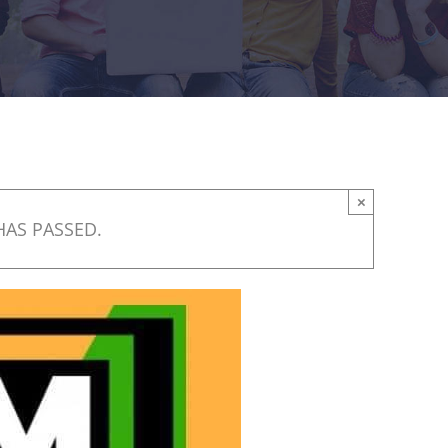
×
HAS PASSED.