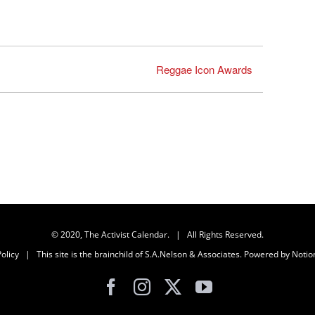
Reggae Icon Awards
© 2020, The Activist Calendar. | All Rights Reserved.
olicy
| This site is the brainchild of
S.A.Nelson & Associates
. Powered by
Notio
Facebook
Instagram
X
YouTube