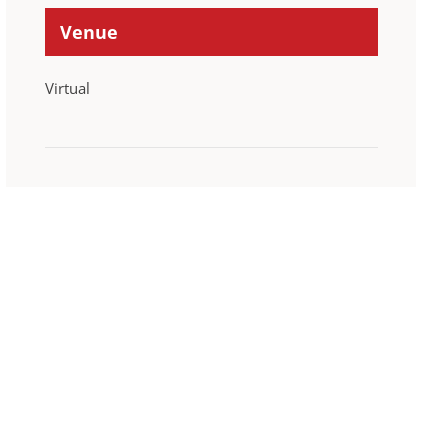
Venue
Virtual