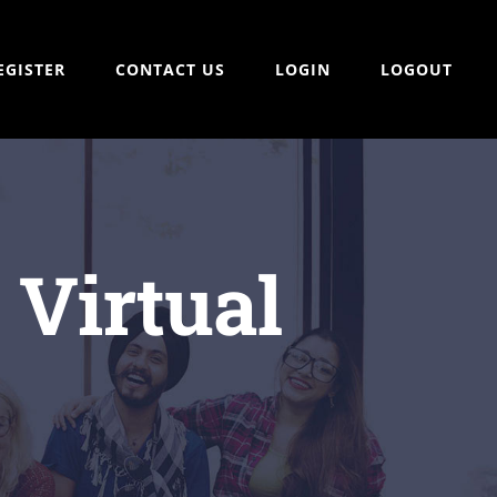
EGISTER
CONTACT US
LOGIN
LOGOUT
 Virtual