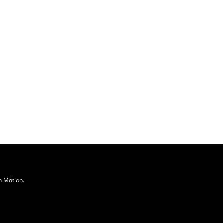
n Motion
.