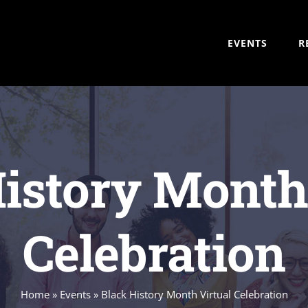
EVENTS
R
istory Month
Celebration
Home
»
Events
»
Black History Month Virtual Celebration