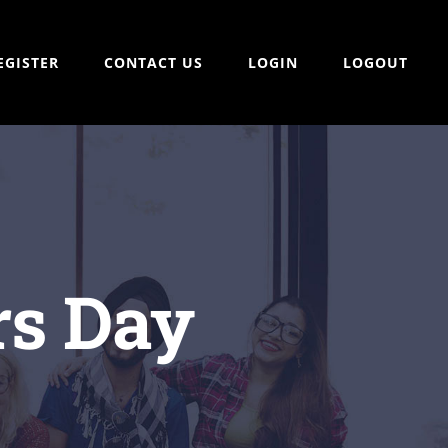
EGISTER
CONTACT US
LOGIN
LOGOUT
rs Day