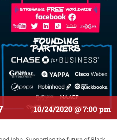
y
10/24/2020 @ 7:00 pm
nd John. Supporting the future of Black