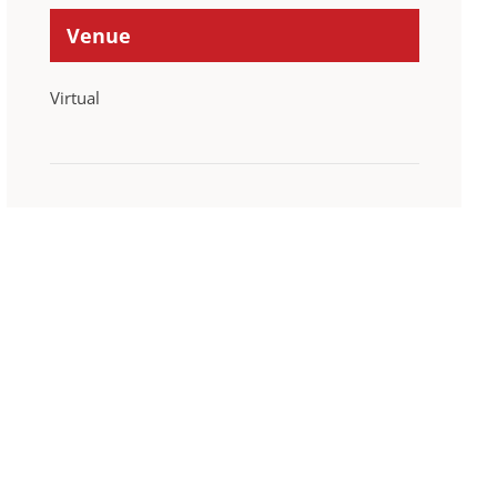
Venue
Virtual