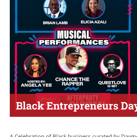
Black Entrepreneurs Da
A Celebration of Black business curated by Daymo