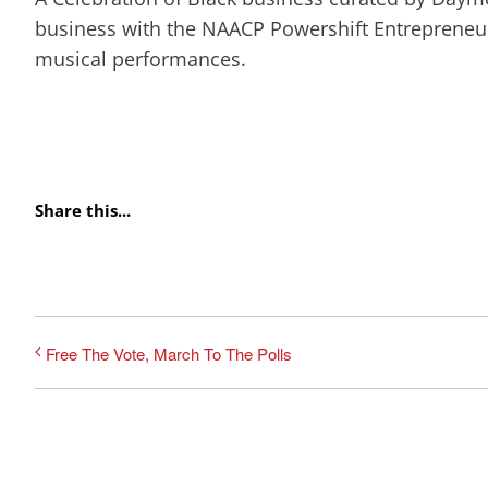
business with the NAACP Powershift Entrepreneu
musical performances.
Share this...
Free The Vote, March To The Polls