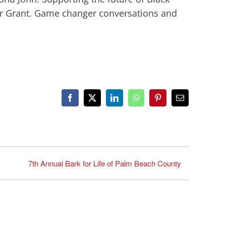
r Grant. Game changer conversations and
Facebook
X
LinkedIn
WhatsApp
Pinterest
Email
7th Annual Bark for Life of Palm Beach County