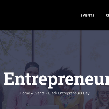
EVENTS
R
 Entrepreneu
Home
»
Events
»
Black Entrepreneurs Day