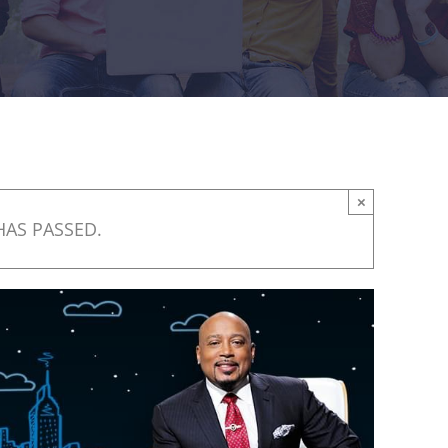
×
HAS PASSED.