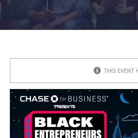
THIS EVENT 