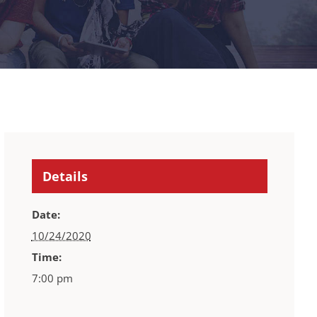
Details
Date:
10/24/2020
Time:
7:00 pm