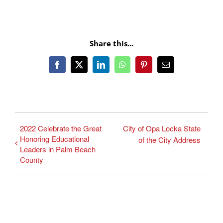
Share this...
Facebook
X
LinkedIn
WhatsApp
Pinterest
Email
2022 Celebrate the Great
City of Opa Locka State
Honoring Educational
of the City Address
Leaders in Palm Beach
County