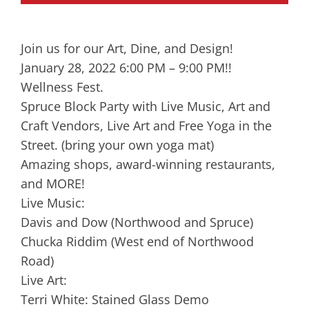
Join us for our Art, Dine, and Design!
January 28, 2022 6:00 PM – 9:00 PM!!
Wellness Fest.
Spruce Block Party with Live Music, Art and
Craft Vendors, Live Art and Free Yoga in the
Street. (bring your own yoga mat)
Amazing shops, award-winning restaurants,
and MORE!
Live Music:
Davis and Dow (Northwood and Spruce)
Chucka Riddim (West end of Northwood
Road)
Live Art:
Terri White: Stained Glass Demo