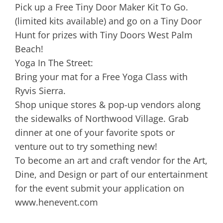
Pick up a Free Tiny Door Maker Kit To Go.
(limited kits available) and go on a Tiny Door
Hunt for prizes with Tiny Doors West Palm
Beach!
Yoga In The Street:
Bring your mat for a Free Yoga Class with
Ryvis Sierra.
Shop unique stores & pop-up vendors along
the sidewalks of Northwood Village. Grab
dinner at one of your favorite spots or
venture out to try something new!
To become an art and craft vendor for the Art,
Dine, and Design or part of our entertainment
for the event submit your application on
www.henevent.com