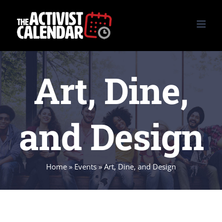
Skip
to
content
Art, Dine,
and Design
Home
»
Events
»
Art, Dine, and Design