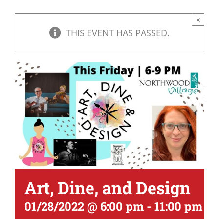
×
THIS EVENT HAS PASSED.
Art, Dine, and Design
01/28/2022 @ 6:00 pm
-
11:00 pm