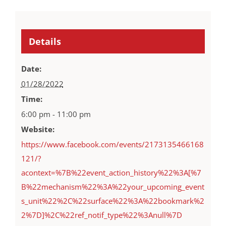
Details
Date:
01/28/2022
Time:
6:00 pm - 11:00 pm
Website:
https://www.facebook.com/events/2173135466168
121/?
acontext=%7B%22event_action_history%22%3A[%7
B%22mechanism%22%3A%22your_upcoming_event
s_unit%22%2C%22surface%22%3A%22bookmark%2
2%7D]%2C%22ref_notif_type%22%3Anull%7D