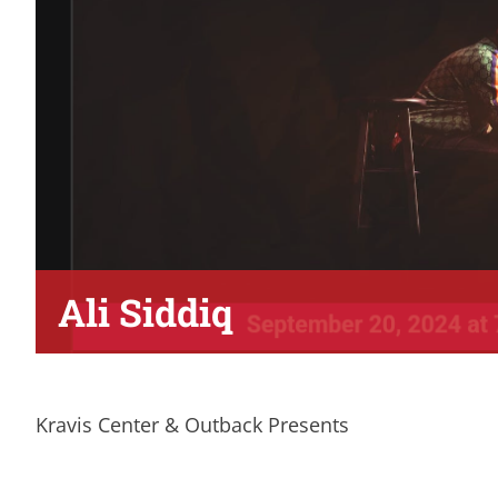
Ali Siddiq
Kravis Center & Outback Presents