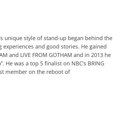
’s unique style of stand-up began behind the
ing experiences and good stories. He gained
JAM and LIVE FROM GOTHAM and in 2013 he
. He was a top 5 finalist on NBC’s BRING
st member on the reboot of