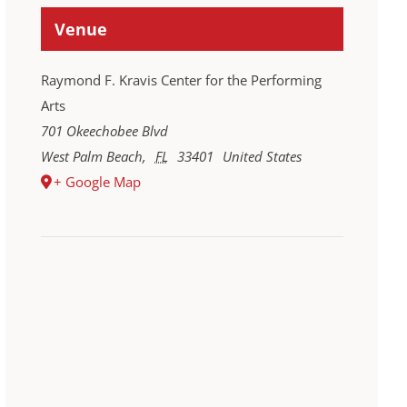
Venue
Raymond F. Kravis Center for the Performing
Arts
701 Okeechobee Blvd
West Palm Beach
,
FL
33401
United States
+ Google Map