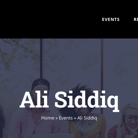
EVENTS
R
Ali Siddiq
Home
»
Events
»
Ali Siddiq