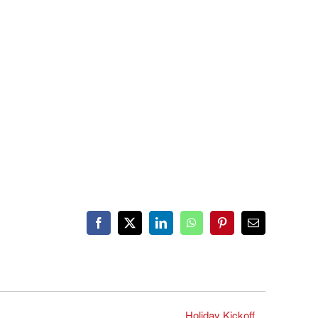
Facebook
X
LinkedIn
WhatsApp
Pinterest
Email
Holiday Kickoff