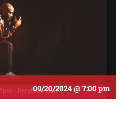
09/20/2024 @ 7:00 pm