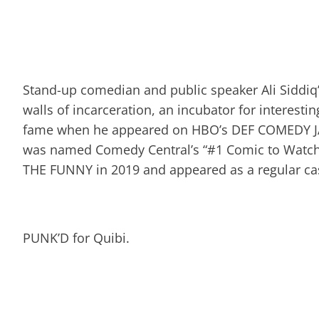
Stand-up comedian and public speaker Ali Siddiq
walls of incarceration, an incubator for interest
fame when he appeared on HBO’s DEF COMEDY 
was named Comedy Central’s “#1 Comic to Watch”
THE FUNNY in 2019 and appeared as a regular ca
PUNK’D for Quibi.