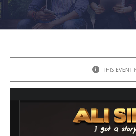
THIS EVENT 