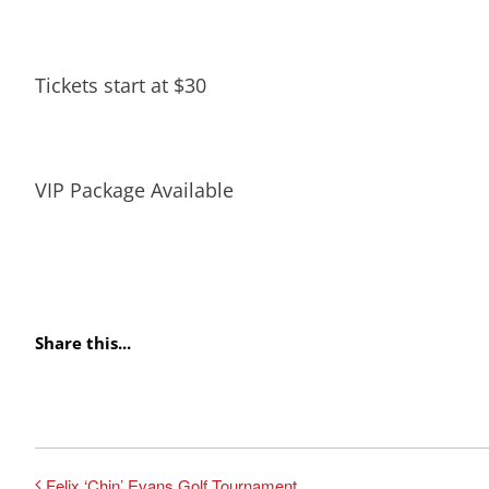
Tickets start at $30
VIP Package Available
Share this...
Felix ‘Chin’ Evans Golf Tournament