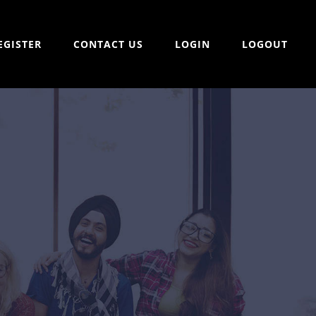
EGISTER
CONTACT US
LOGIN
LOGOUT