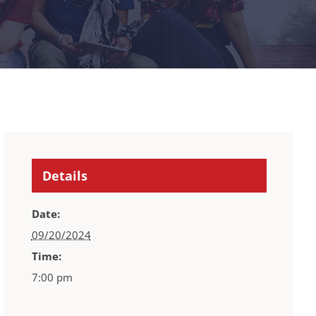
Details
Date:
09/20/2024
Time:
7:00 pm