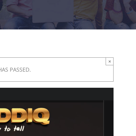
×
HAS PASSED.