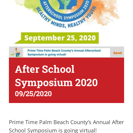
After School
Symposium 2020
09/25/2020
Prime Time Palm Beach County’s Annual After
School Symposium is going virtual!