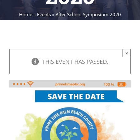
Home
»
Events
»
After School Symposium 2020
×
THIS EVENT HAS PASSED.