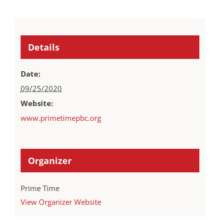
Details
Date:
09/25/2020
Website:
www.primetimepbc.org
Organizer
Prime Time
View Organizer Website