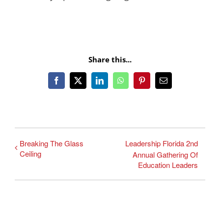
Share this...
Facebook
X
LinkedIn
WhatsApp
Pinterest
Email
Breaking The Glass
Leadership Florida 2nd
Ceiling
Annual Gathering Of
Education Leaders