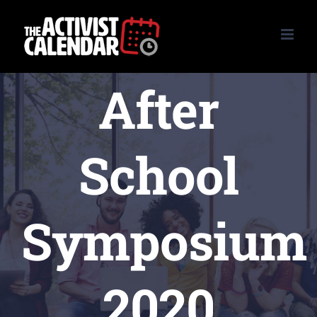
Skip
to
content
After
School
Symposium
2020