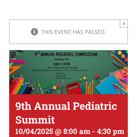
×
THIS EVENT HAS PASSED.
9th Annual Pediatric
Summit
10/04/2025 @ 8:00 am
-
4:30 pm