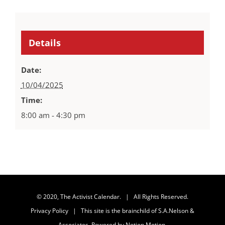
Details
Date:
10/04/2025
Time:
8:00 am - 4:30 pm
© 2020, The Activist Calendar. | All Rights Reserved.
Privacy Policy
| This site is the brainchild of
S.A.Nelson &
Associates
. Powered by
Notion Motion
.