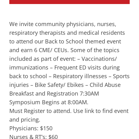
We invite community physicians, nurses,
respiratory therapists and medical residents
to attend our Back to School themed event
and earn 6 CME/ CEUs. Some of the topics
included as part of event: – Vaccinations/
immunizations – Frequent ED visits during
back to school – Respiratory illnesses – Sports
injuries – Bike Safety/ Ebikes – Child Abuse
Breakfast and Registration 7:30AM
Symposium Begins at 8:00AM.
Must Register to attend. Use link to find event
and pricing.
Physicians: $150
Nurses & RT’s: $60