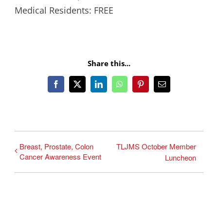
Medical Residents: FREE
Share this...
Facebook
X
LinkedIn
WhatsApp
Pinterest
Email
Breast, Prostate, Colon
TLJMS October Member
Cancer Awareness Event
Luncheon